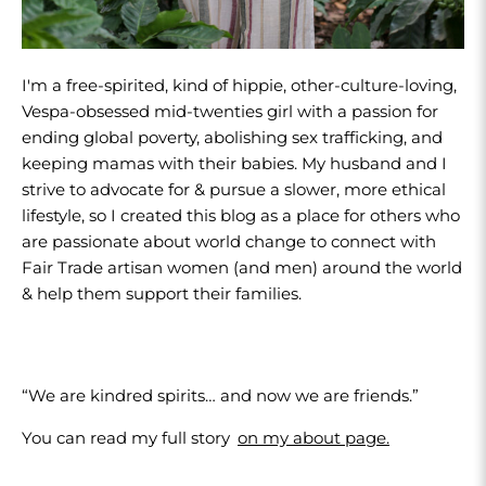
I'm a free-spirited, kind of hippie, other-culture-loving,
Vespa-obsessed mid-twenties girl with a passion for
ending global poverty, abolishing sex trafficking, and
keeping mamas with their babies. My husband and I
strive to advocate for & pursue a slower, more ethical
lifestyle, so I created this blog as a place for others who
are passionate about world change to connect with
Fair Trade artisan women (and men) around the world
& help them support their families.
“We are kindred spirits… and now we are friends.”
You can read my full story
on my about page.