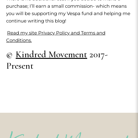
purchase; I’ll earn a small commission- which means
you will be supporting my Vespa fund and helping me
continue writing this blog!
Read my site Privacy Policy and Terms and
Conditions.
©
Kindred Movement
2017-
Present