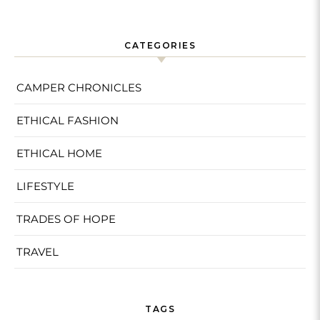
CATEGORIES
CAMPER CHRONICLES
ETHICAL FASHION
ETHICAL HOME
LIFESTYLE
TRADES OF HOPE
TRAVEL
TAGS