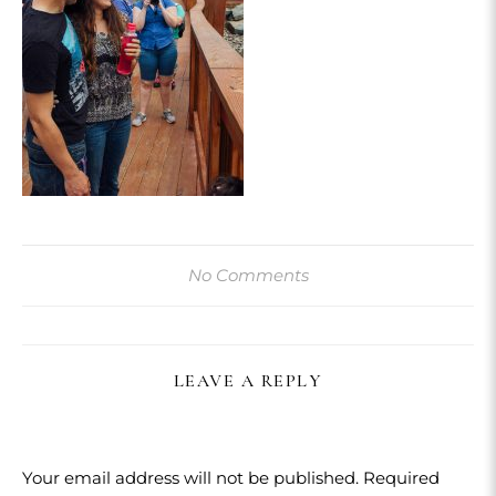
No Comments
LEAVE A REPLY
Your email address will not be published.
Required