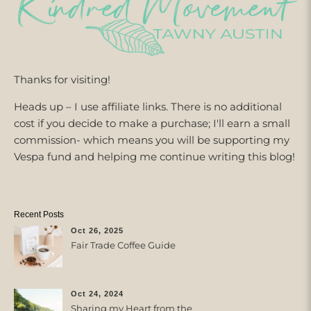
Thanks for visiting!
Heads up – I use affiliate links. There is no additional
cost if you decide to make a purchase; I'll earn a small
commission- which means you will be supporting my
Vespa fund and helping me continue writing this blog!
Recent Posts
Oct 26, 2025
Fair Trade Coffee Guide
Oct 24, 2024
Sharing my Heart from the