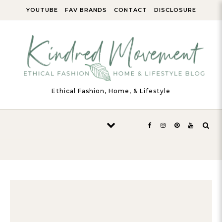
Skip to content
YOUTUBE
FAV BRANDS
CONTACT
DISCLOSURE
Ethical Fashion, Home, & Lifestyle