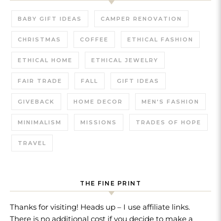
BABY GIFT IDEAS
CAMPER RENOVATION
CHRISTMAS
COFFEE
ETHICAL FASHION
ETHICAL HOME
ETHICAL JEWELRY
FAIR TRADE
FALL
GIFT IDEAS
GIVEBACK
HOME DECOR
MEN'S FASHION
MINIMALISM
MISSIONS
TRADES OF HOPE
TRAVEL
THE FINE PRINT
Thanks for visiting! Heads up – I use affiliate links.
There is no additional cost if you decide to make a