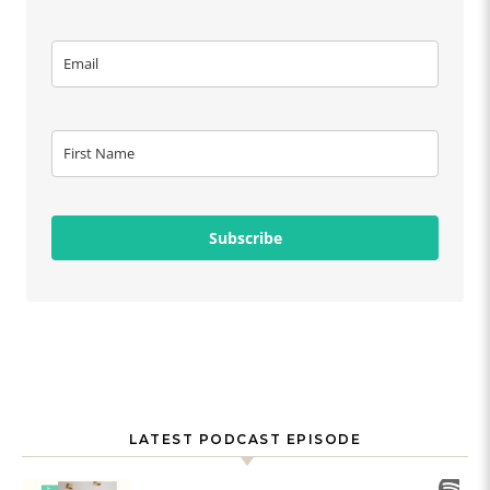
Subscribe
LATEST PODCAST EPISODE