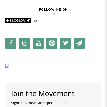
FOLLOW ME ON
Join the Movement
Signup for news and special offers!