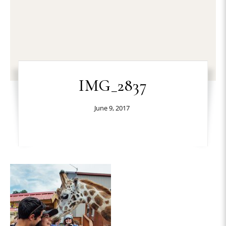
IMG_2837
June 9, 2017