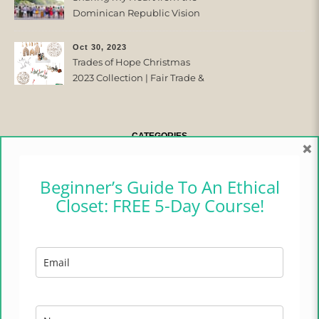
Dominican Republic Vision
Trip with Trades of Hope
Oct 30, 2023
Trades of Hope Christmas
2023 Collection | Fair Trade &
Ethical
CATEGORIES
×
CAMPER CHRONICLES
Beginner’s Guide To An Ethical
Closet: FREE 5-Day Course!
ETHICAL FASHION
ETHICAL HOME
LIFESTYLE
TRADES OF HOPE