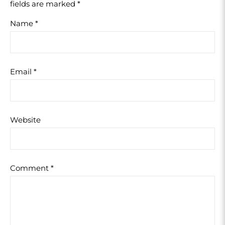
fields are marked
*
Name
*
Email
*
Website
Comment
*