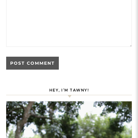
HEY, I’M TAWNY!