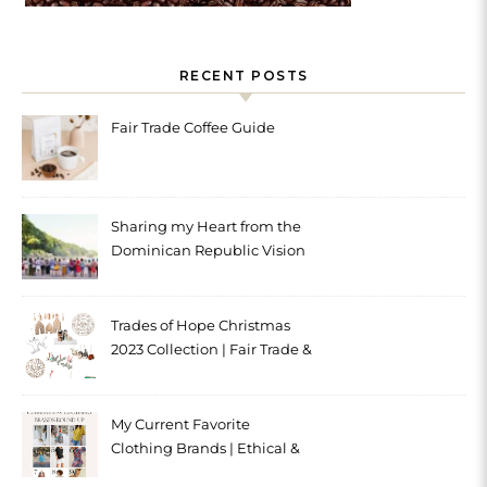
RECENT POSTS
Fair Trade Coffee Guide
Sharing my Heart from the
Dominican Republic Vision
Trip with Trades of Hope
Trades of Hope Christmas
2023 Collection | Fair Trade &
Ethical
My Current Favorite
Clothing Brands | Ethical &
Sustainable