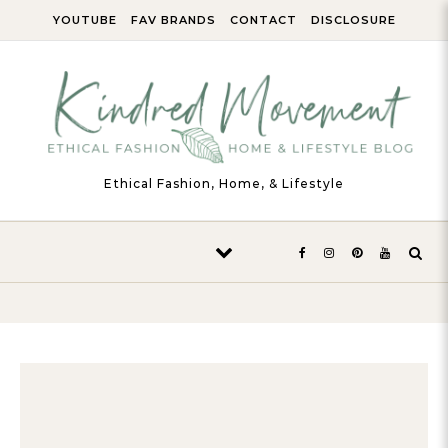
Skip to content
YOUTUBE
FAV BRANDS
CONTACT
DISCLOSURE
Ethical Fashion, Home, & Lifestyle