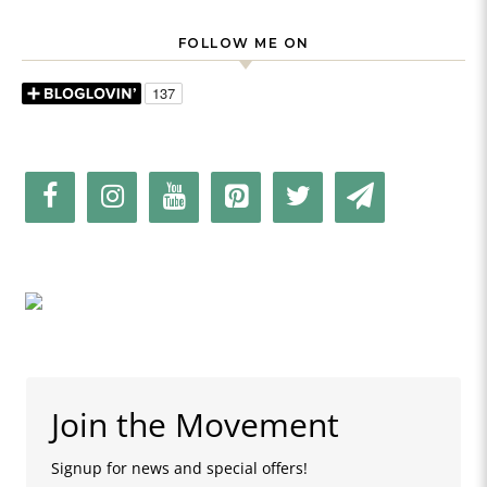
FOLLOW ME ON
Join the Movement
Signup for news and special offers!