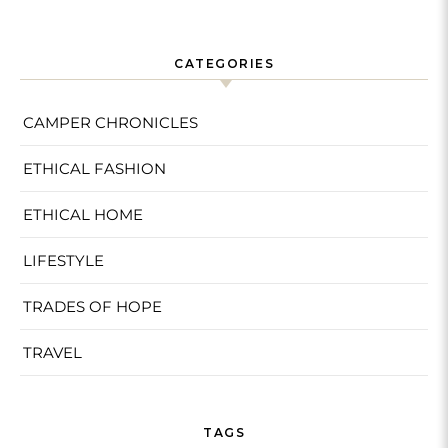
CATEGORIES
CAMPER CHRONICLES
ETHICAL FASHION
ETHICAL HOME
LIFESTYLE
TRADES OF HOPE
TRAVEL
TAGS