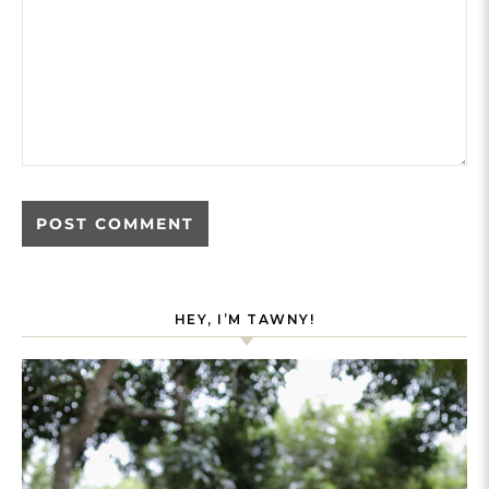
HEY, I’M TAWNY!