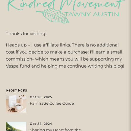
Thanks for visiting!
Heads up – I use affiliate links. There is no additional
cost if you decide to make a purchase; I'll earn a small
commission- which means you will be supporting my
Vespa fund and helping me continue writing this blog!
Recent Posts
Oct 26, 2025
Fair Trade Coffee Guide
Oct 24, 2024
Sharing my Heart from the