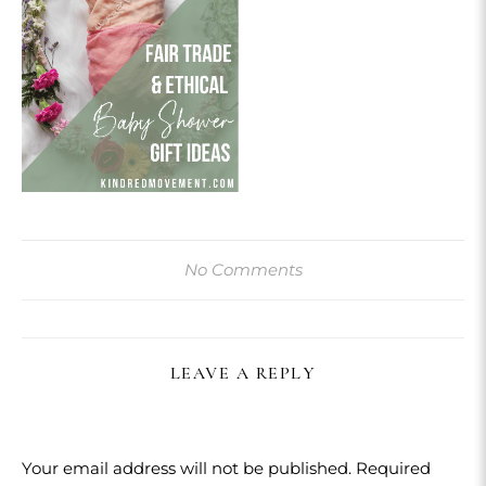
No Comments
LEAVE A REPLY
Your email address will not be published.
Required