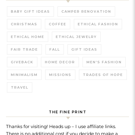
BABY GIFT IDEAS
CAMPER RENOVATION
CHRISTMAS
COFFEE
ETHICAL FASHION
ETHICAL HOME
ETHICAL JEWELRY
FAIR TRADE
FALL
GIFT IDEAS
GIVEBACK
HOME DECOR
MEN'S FASHION
MINIMALISM
MISSIONS
TRADES OF HOPE
TRAVEL
THE FINE PRINT
Thanks for visiting! Heads up – I use affiliate links.
There is no additional cost if you decide to make a