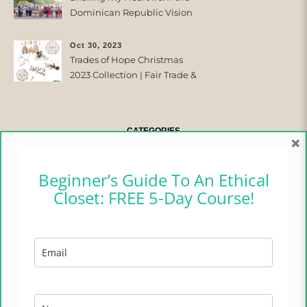
Dominican Republic Vision
Trip with Trades of Hope
Oct 30, 2023
Trades of Hope Christmas
2023 Collection | Fair Trade &
Ethical
CATEGORIES
×
CAMPER CHRONICLES
Beginner’s Guide To An Ethical
Closet: FREE 5-Day Course!
ETHICAL FASHION
ETHICAL HOME
LIFESTYLE
TRADES OF HOPE