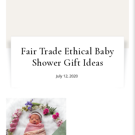
Fair Trade Ethical Baby
Shower Gift Ideas
July 12, 2020