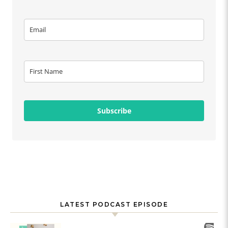
Subscribe
LATEST PODCAST EPISODE