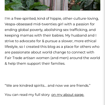
I'm a free-spirited, kind of hippie, other-culture-loving,
Vespa-obsessed mid-twenties girl with a passion for
ending global poverty, abolishing sex trafficking, and
keeping mamas with their babies. My husband and I
strive to advocate for & pursue a slower, more ethical
lifestyle, so I created this blog as a place for others who
are passionate about world change to connect with
Fair Trade artisan women (and men) around the world
& help them support their families.
“We are kindred spirits… and now we are friends.”
You can read my full story
on my about page.