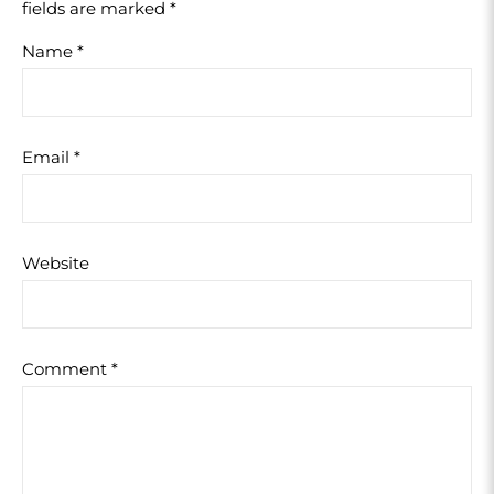
fields are marked
*
Name
*
Email
*
Website
Comment
*