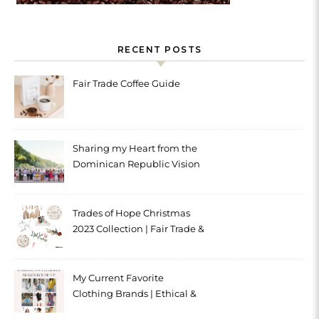
RECENT POSTS
Fair Trade Coffee Guide
Sharing my Heart from the
Dominican Republic Vision
Trip with Trades of Hope
Trades of Hope Christmas
2023 Collection | Fair Trade &
Ethical
My Current Favorite
Clothing Brands | Ethical &
Sustainable