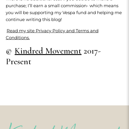
purchase; I’ll earn a small commission- which means
you will be supporting my Vespa fund and helping me
continue writing this blog!
Read my site Privacy Policy and Terms and
Conditions.
©
Kindred Movement
2017-
Present