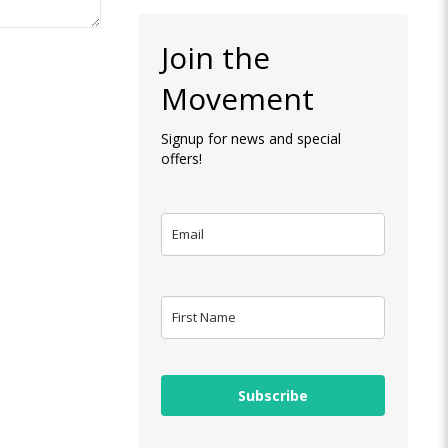
Join the
Movement
Signup for news and special
offers!
Subscribe