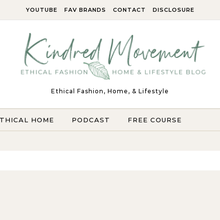
YOUTUBE
FAV BRANDS
CONTACT
DISCLOSURE
Ethical Fashion, Home, & Lifestyle
THICAL HOME
PODCAST
FREE COURSE