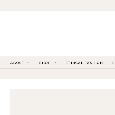
Skip to content
ABOUT
SHOP
ETHICAL FASHION
E