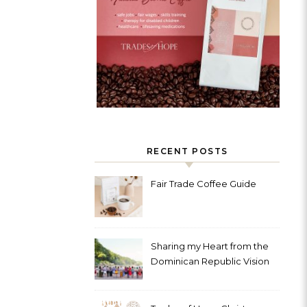
RECENT POSTS
Fair Trade Coffee Guide
Sharing my Heart from the
Dominican Republic Vision
Trip with Trades of Hope