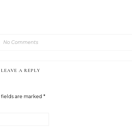
No Comments
LEAVE A REPLY
 fields are marked
*