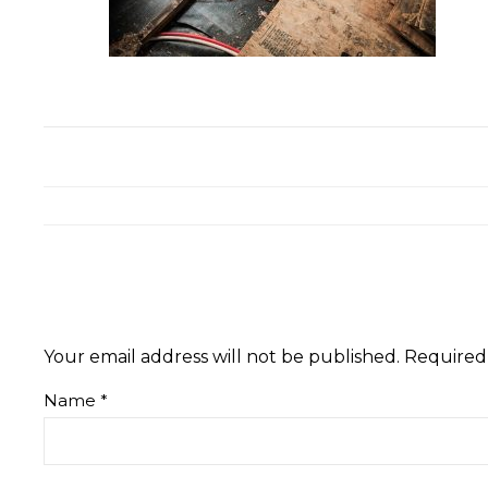
Your email address will not be published.
Required
Name
*