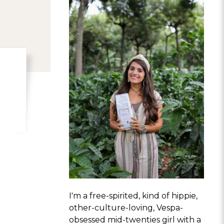
I'm a free-spirited, kind of hippie,
other-culture-loving, Vespa-
obsessed mid-twenties girl with a