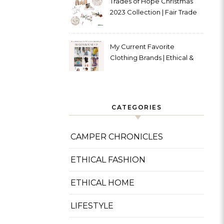
Trades of Hope Christmas
2023 Collection | Fair Trade
& Ethical
My Current Favorite
Clothing Brands | Ethical &
Sustainable
CATEGORIES
CAMPER CHRONICLES
ETHICAL FASHION
ETHICAL HOME
LIFESTYLE