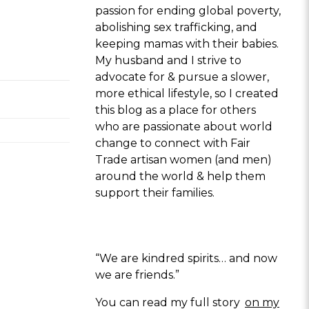
passion for ending global poverty,
abolishing sex trafficking, and
keeping mamas with their babies.
My husband and I strive to
advocate for & pursue a slower,
more ethical lifestyle, so I created
this blog as a place for others
who are passionate about world
change to connect with Fair
Trade artisan women (and men)
around the world & help them
support their families.
“We are kindred spirits… and now
we are friends.”
You can read my full story
on my