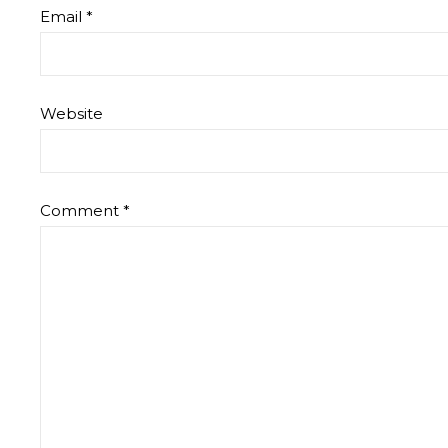
Email
*
Website
Comment
*