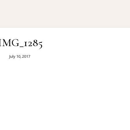
IMG_1285
July 10, 2017