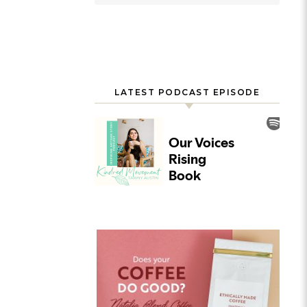
LATEST PODCAST EPISODE