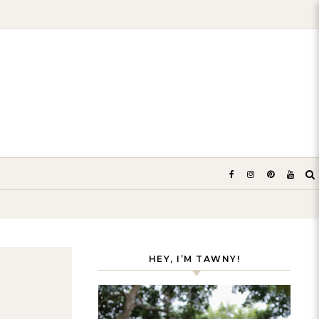
HEY, I’M TAWNY!