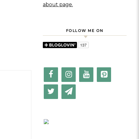
about page.
FOLLOW ME ON