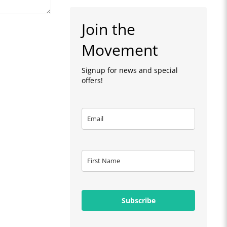
Join the
Movement
Signup for news and special
offers!
Subscribe