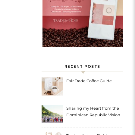
RECENT POSTS
Fair Trade Coffee Guide
Sharing my Heart from the
Dominican Republic Vision
Trip with Trades of Hope