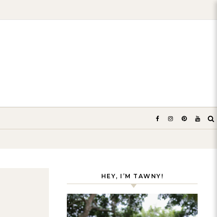
HEY, I’M TAWNY!