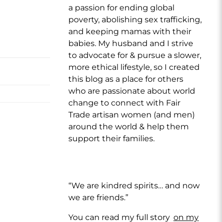
a passion for ending global
poverty, abolishing sex trafficking,
and keeping mamas with their
babies. My husband and I strive
to advocate for & pursue a slower,
more ethical lifestyle, so I created
this blog as a place for others
who are passionate about world
change to connect with Fair
Trade artisan women (and men)
around the world & help them
support their families.
“We are kindred spirits… and now
we are friends.”
You can read my full story
on my