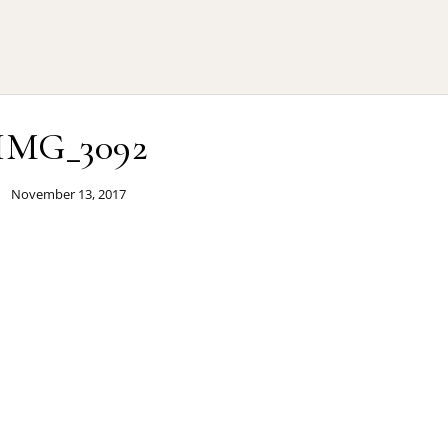
IMG_3092
November 13, 2017