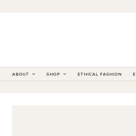
Skip to content
ABOUT
SHOP
ETHICAL FASHION
E