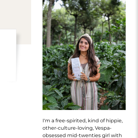
I'm a free-spirited, kind of hippie,
other-culture-loving, Vespa-
obsessed mid-twenties girl with