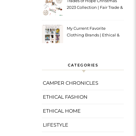
Trades of Hope Christmas
2023 Collection | Fair Trade &
Ethical
My Current Favorite
Clothing Brands | Ethical &
Sustainable
CATEGORIES
CAMPER CHRONICLES
ETHICAL FASHION
ETHICAL HOME
LIFESTYLE