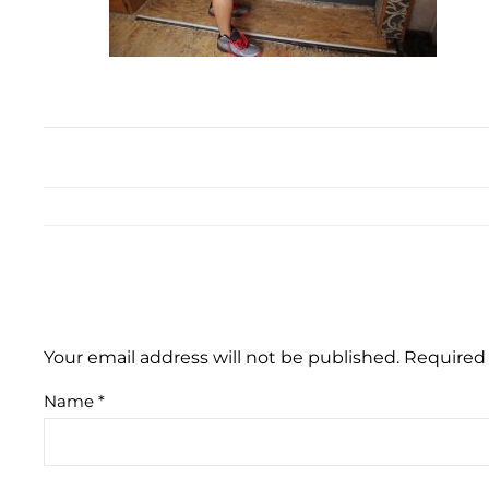
Your email address will not be published.
Required 
Name
*