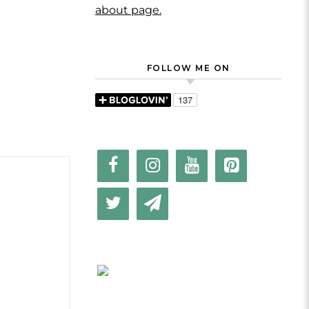
about page.
FOLLOW ME ON