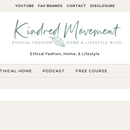
YOUTUBE
FAV BRANDS
CONTACT
DISCLOSURE
Ethical Fashion, Home, & Lifestyle
THICAL HOME
PODCAST
FREE COURSE