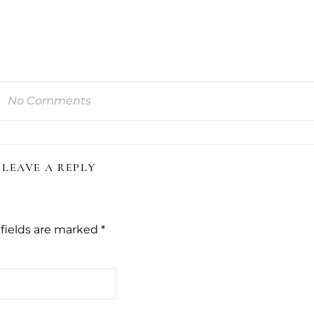
No Comments
LEAVE A REPLY
fields are marked
*