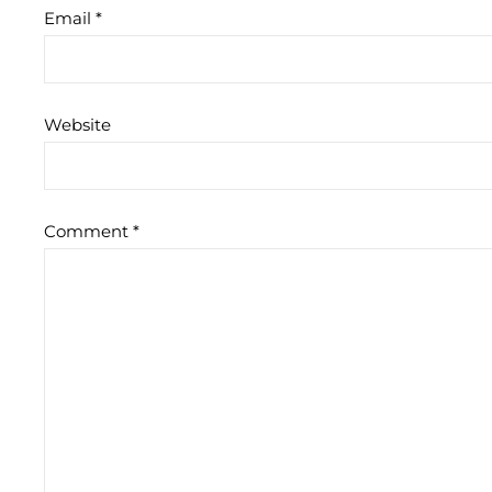
Email
*
Website
Comment
*