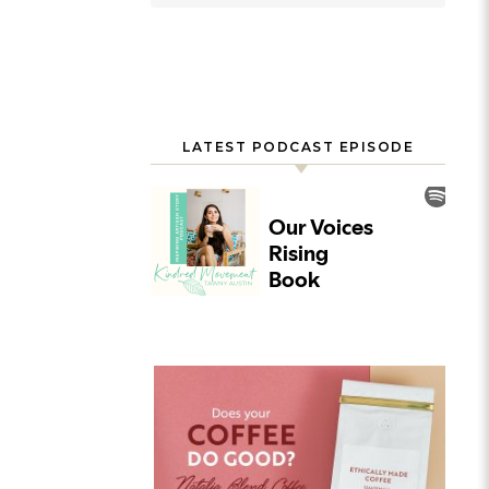
LATEST PODCAST EPISODE