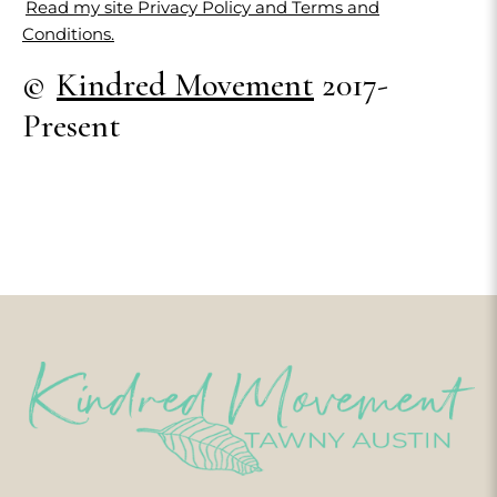
Read my site Privacy Policy and Terms and
Conditions.
©
Kindred Movement
2017-
Present