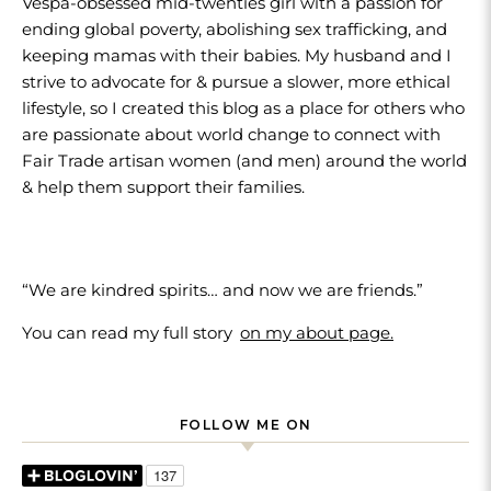
Vespa-obsessed mid-twenties girl with a passion for
ending global poverty, abolishing sex trafficking, and
keeping mamas with their babies. My husband and I
strive to advocate for & pursue a slower, more ethical
lifestyle, so I created this blog as a place for others who
are passionate about world change to connect with
Fair Trade artisan women (and men) around the world
& help them support their families.
“We are kindred spirits… and now we are friends.”
You can read my full story
on my about page.
FOLLOW ME ON