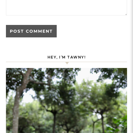
HEY, I’M TAWNY!