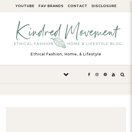
Skip to content
YOUTUBE
FAV BRANDS
CONTACT
DISCLOSURE
Ethical Fashion, Home, & Lifestyle