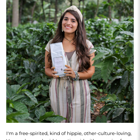
I'm a free-spirited, kind of hippie, other-culture-loving,