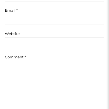
Email
*
Website
Comment
*