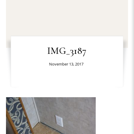
IMG_3187
November 13, 2017