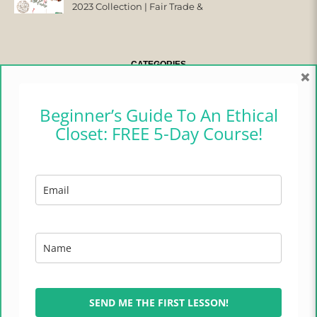
2023 Collection | Fair Trade &
Ethical
CATEGORIES
×
CAMPER CHRONICLES
Beginner’s Guide To An Ethical
Closet: FREE 5-Day Course!
ETHICAL FASHION
ETHICAL HOME
LIFESTYLE
TRADES OF HOPE
TRAVEL
SEND ME THE FIRST LESSON!