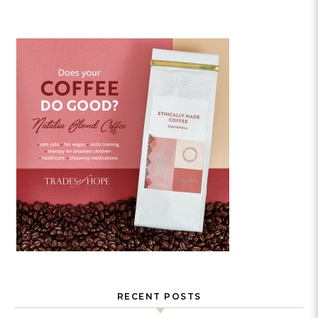
RECENT POSTS