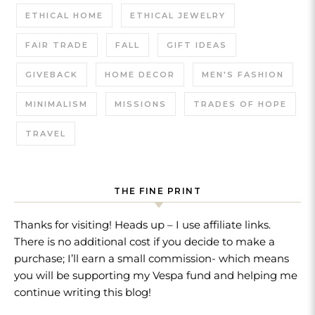
ETHICAL HOME
ETHICAL JEWELRY
FAIR TRADE
FALL
GIFT IDEAS
GIVEBACK
HOME DECOR
MEN'S FASHION
MINIMALISM
MISSIONS
TRADES OF HOPE
TRAVEL
THE FINE PRINT
Thanks for visiting! Heads up – I use affiliate links.
There is no additional cost if you decide to make a
purchase; I’ll earn a small commission- which means
you will be supporting my Vespa fund and helping me
continue writing this blog!