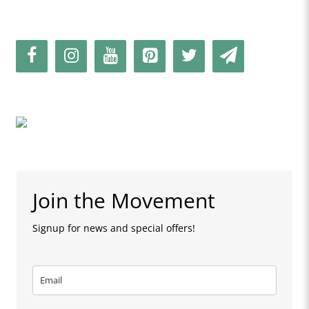
Join the Movement
Signup for news and special offers!