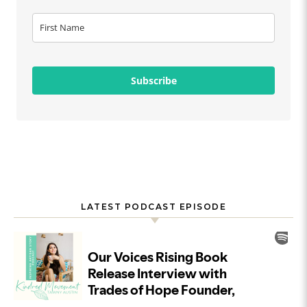
Subscribe
LATEST PODCAST EPISODE