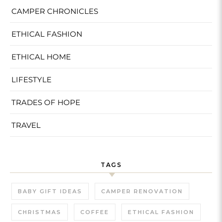
CAMPER CHRONICLES
ETHICAL FASHION
ETHICAL HOME
LIFESTYLE
TRADES OF HOPE
TRAVEL
TAGS
BABY GIFT IDEAS
CAMPER RENOVATION
CHRISTMAS
COFFEE
ETHICAL FASHION