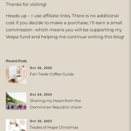
Thanks for visiting!
Heads up – I use affiliate links. There is no additional
cost if you decide to make a purchase; I'll earn a small
commission- which means you will be supporting my
Vespa fund and helping me continue writing this blog!
Recent Posts
Oct 26, 2025
Fair Trade Coffee Guide
Oct 24, 2024
Sharing my Heart from the
Dominican Republic Vision
Trip with Trades of Hope
Oct 30, 2023
Trades of Hope Christmas