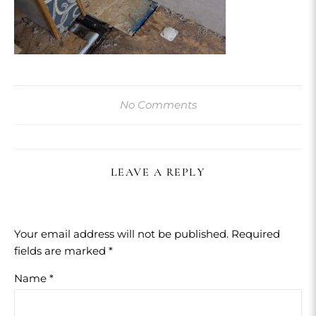
No Comments
LEAVE A REPLY
Your email address will not be published.
Required
fields are marked
*
Name
*