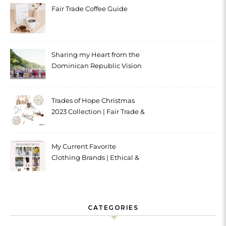
Fair Trade Coffee Guide
Sharing my Heart from the
Dominican Republic Vision
Trip with Trades of Hope
Trades of Hope Christmas
2023 Collection | Fair Trade &
Ethical
My Current Favorite
Clothing Brands | Ethical &
Sustainable
CATEGORIES