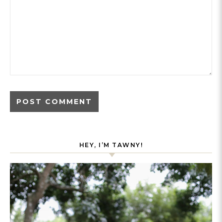
HEY, I’M TAWNY!