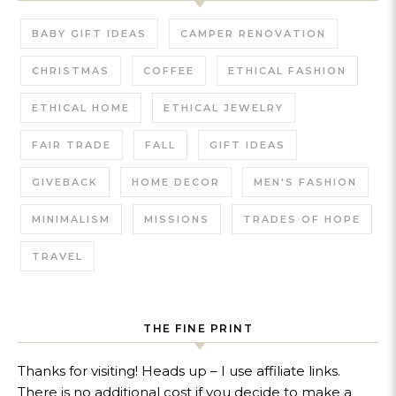
BABY GIFT IDEAS
CAMPER RENOVATION
CHRISTMAS
COFFEE
ETHICAL FASHION
ETHICAL HOME
ETHICAL JEWELRY
FAIR TRADE
FALL
GIFT IDEAS
GIVEBACK
HOME DECOR
MEN'S FASHION
MINIMALISM
MISSIONS
TRADES OF HOPE
TRAVEL
THE FINE PRINT
Thanks for visiting! Heads up – I use affiliate links.
There is no additional cost if you decide to make a