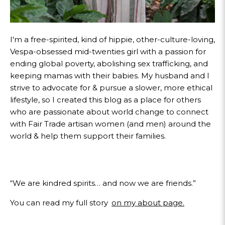
I'm a free-spirited, kind of hippie, other-culture-loving,
Vespa-obsessed mid-twenties girl with a passion for
ending global poverty, abolishing sex trafficking, and
keeping mamas with their babies. My husband and I
strive to advocate for & pursue a slower, more ethical
lifestyle, so I created this blog as a place for others
who are passionate about world change to connect
with Fair Trade artisan women (and men) around the
world & help them support their families.
“We are kindred spirits… and now we are friends.”
You can read my full story
on my about page.