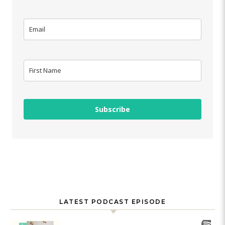
Subscribe
LATEST PODCAST EPISODE