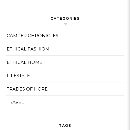
CATEGORIES
CAMPER CHRONICLES
ETHICAL FASHION
ETHICAL HOME
LIFESTYLE
TRADES OF HOPE
TRAVEL
TAGS