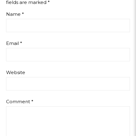
fields are marked
*
Name
*
Email
*
Website
Comment
*