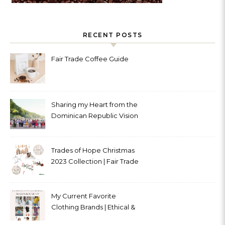
RECENT POSTS
Fair Trade Coffee Guide
Sharing my Heart from the
Dominican Republic Vision
Trip with Trades of Hope
Trades of Hope Christmas
2023 Collection | Fair Trade
& Ethical
My Current Favorite
Clothing Brands | Ethical &
Sustainable