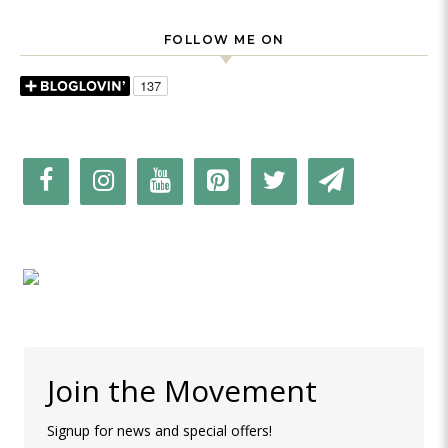
FOLLOW ME ON
Join the Movement
Signup for news and special offers!