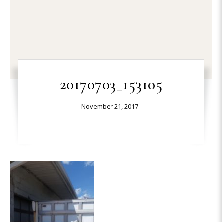
20170703_153105
November 21, 2017