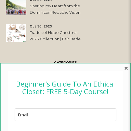
Sharing my Heart from the
Dominican Republic Vision
Trip with Trades of Hope
Oct 30, 2023
Trades of Hope Christmas
2023 Collection | Fair Trade
& Ethical
CATEGORIES
×
CAMPER CHRONICLES
Beginner’s Guide To An Ethical
Closet: FREE 5-Day Course!
ETHICAL FASHION
ETHICAL HOME
LIFESTYLE