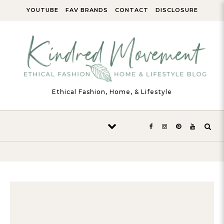
Skip to content
YOUTUBE
FAV BRANDS
CONTACT
DISCLOSURE
Ethical Fashion, Home, & Lifestyle