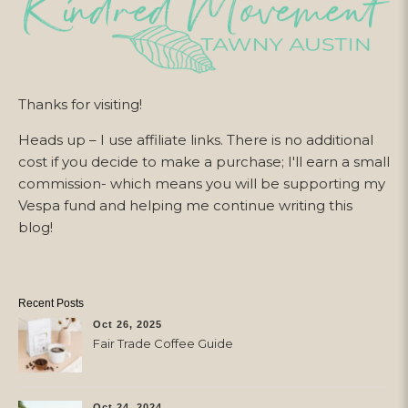
Thanks for visiting!
Heads up – I use affiliate links. There is no additional
cost if you decide to make a purchase; I'll earn a small
commission- which means you will be supporting my
Vespa fund and helping me continue writing this
blog!
Recent Posts
Oct 26, 2025
Fair Trade Coffee Guide
Oct 24, 2024