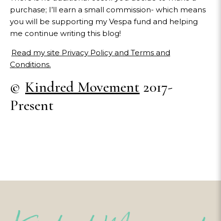
purchase; I’ll earn a small commission- which means
you will be supporting my Vespa fund and helping
me continue writing this blog!
Read my site Privacy Policy and Terms and
Conditions.
©
Kindred Movement
2017-
Present