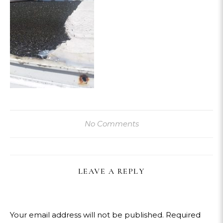
No Comments
LEAVE A REPLY
Your email address will not be published.
Required