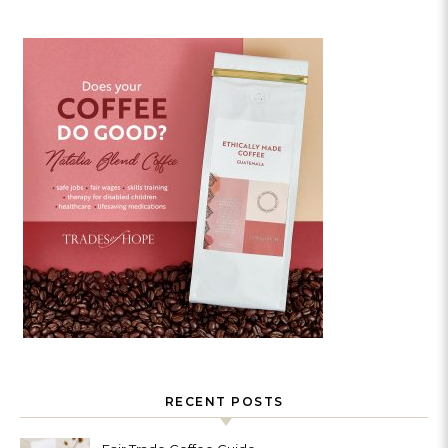
RECENT POSTS