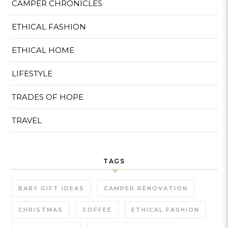
CAMPER CHRONICLES
ETHICAL FASHION
ETHICAL HOME
LIFESTYLE
TRADES OF HOPE
TRAVEL
TAGS
BABY GIFT IDEAS
CAMPER RENOVATION
CHRISTMAS
COFFEE
ETHICAL FASHION