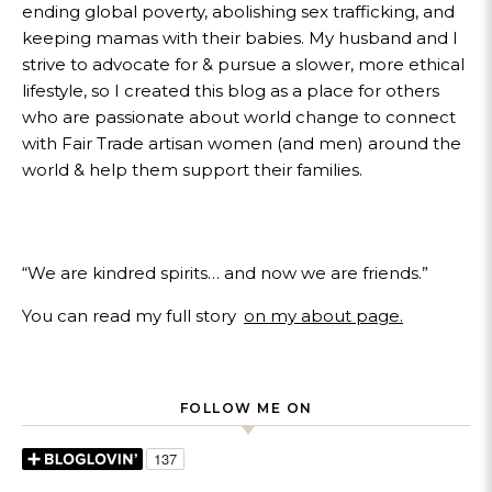
ending global poverty, abolishing sex trafficking, and
keeping mamas with their babies. My husband and I
strive to advocate for & pursue a slower, more ethical
lifestyle, so I created this blog as a place for others
who are passionate about world change to connect
with Fair Trade artisan women (and men) around the
world & help them support their families.
“We are kindred spirits… and now we are friends.”
You can read my full story
on my about page.
FOLLOW ME ON