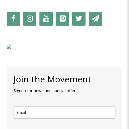
Join the Movement
Signup for news and special offers!