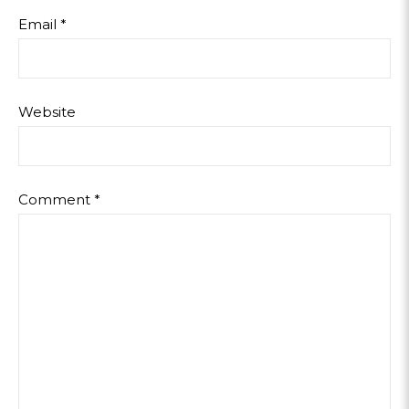
Email
*
Website
Comment
*