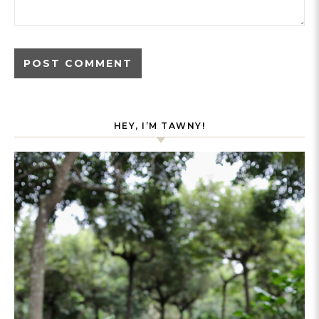
HEY, I’M TAWNY!