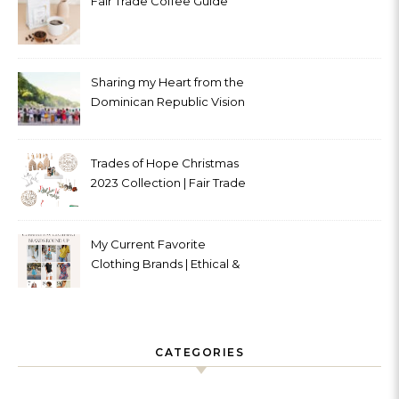
Fair Trade Coffee Guide
Sharing my Heart from the
Dominican Republic Vision
Trip with Trades of Hope
Trades of Hope Christmas
2023 Collection | Fair Trade
& Ethical
My Current Favorite
Clothing Brands | Ethical &
Sustainable
CATEGORIES