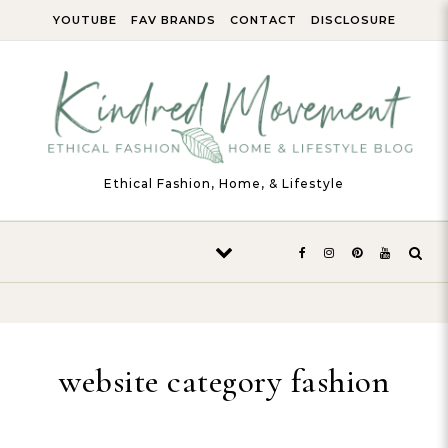
Skip to content
YOUTUBE
FAV BRANDS
CONTACT
DISCLOSURE
Ethical Fashion, Home, & Lifestyle
website category fashion