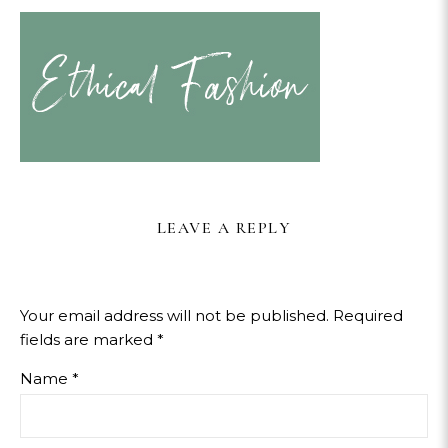
LEAVE A REPLY
Your email address will not be published.
Required
fields are marked
*
Name
*