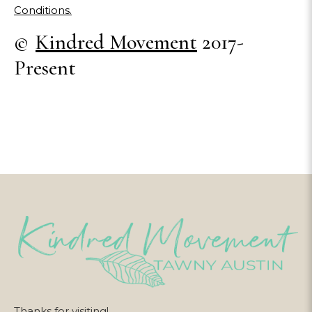
Conditions.
©
Kindred Movement
2017-
Present
Thanks for visiting!