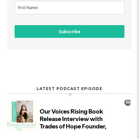
Subscribe
LATEST PODCAST EPISODE