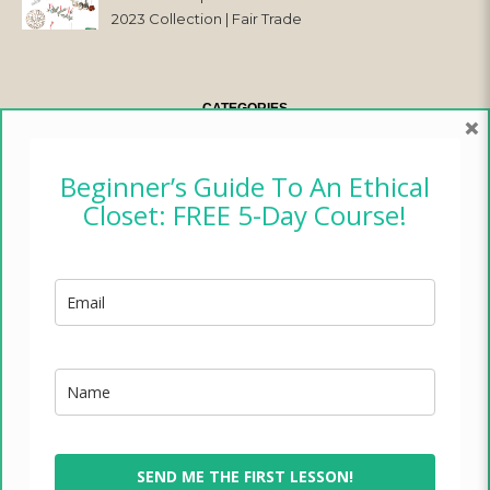
2023 Collection | Fair Trade
& Ethical
CATEGORIES
×
CAMPER CHRONICLES
Beginner’s Guide To An Ethical
Closet: FREE 5-Day Course!
ETHICAL FASHION
ETHICAL HOME
LIFESTYLE
TRADES OF HOPE
TRAVEL
SEND ME THE FIRST LESSON!