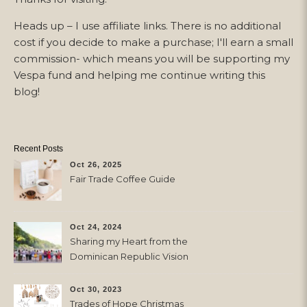
Heads up – I use affiliate links. There is no additional
cost if you decide to make a purchase; I'll earn a small
commission- which means you will be supporting my
Vespa fund and helping me continue writing this
blog!
Recent Posts
Oct 26, 2025
Fair Trade Coffee Guide
Oct 24, 2024
Sharing my Heart from the
Dominican Republic Vision
Trip with Trades of Hope
Oct 30, 2023
Trades of Hope Christmas