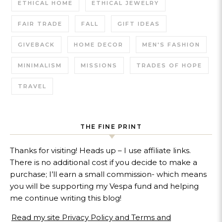
ETHICAL HOME
ETHICAL JEWELRY
FAIR TRADE
FALL
GIFT IDEAS
GIVEBACK
HOME DECOR
MEN'S FASHION
MINIMALISM
MISSIONS
TRADES OF HOPE
TRAVEL
THE FINE PRINT
Thanks for visiting! Heads up – I use affiliate links.
There is no additional cost if you decide to make a
purchase; I’ll earn a small commission- which means
you will be supporting my Vespa fund and helping
me continue writing this blog!
Read my site Privacy Policy and Terms and