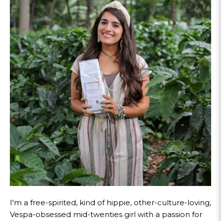
I'm a free-spirited, kind of hippie, other-culture-loving,
Vespa-obsessed mid-twenties girl with a passion for