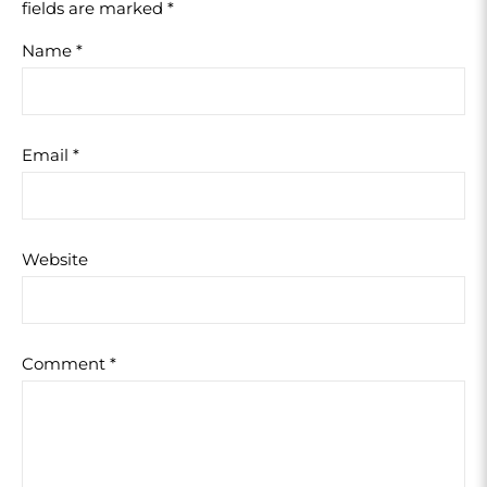
fields are marked
*
Name
*
Email
*
Website
Comment
*