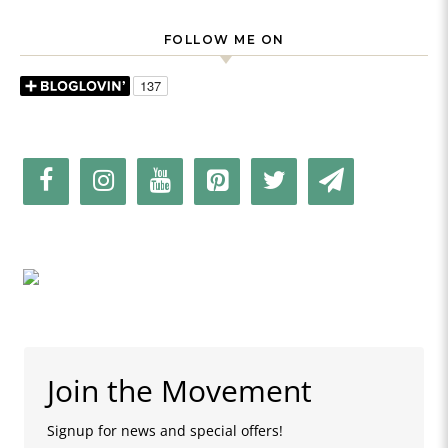
FOLLOW ME ON
Join the Movement
Signup for news and special offers!