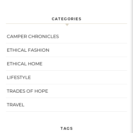
CATEGORIES
CAMPER CHRONICLES
ETHICAL FASHION
ETHICAL HOME
LIFESTYLE
TRADES OF HOPE
TRAVEL
TAGS