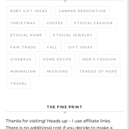
BABY GIFT IDEAS
CAMPER RENOVATION
CHRISTMAS
COFFEE
ETHICAL FASHION
ETHICAL HOME
ETHICAL JEWELRY
FAIR TRADE
FALL
GIFT IDEAS
GIVEBACK
HOME DECOR
MEN'S FASHION
MINIMALISM
MISSIONS
TRADES OF HOPE
TRAVEL
THE FINE PRINT
Thanks for visiting! Heads up – I use affiliate links.
There is no additional cost if you decide to make a