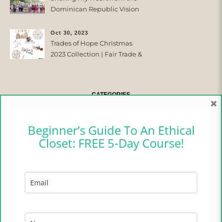
Dominican Republic Vision
Trip with Trades of Hope
Oct 30, 2023
Trades of Hope Christmas
2023 Collection | Fair Trade &
Ethical
CATEGORIES
×
CAMPER CHRONICLES
Beginner’s Guide To An Ethical
Closet: FREE 5-Day Course!
ETHICAL FASHION
ETHICAL HOME
LIFESTYLE
TRADES OF HOPE