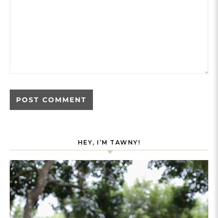
HEY, I’M TAWNY!