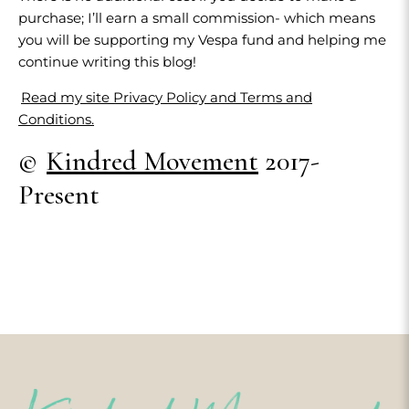
purchase; I’ll earn a small commission- which means
you will be supporting my Vespa fund and helping me
continue writing this blog!
Read my site Privacy Policy and Terms and
Conditions.
©
Kindred Movement
2017-
Present