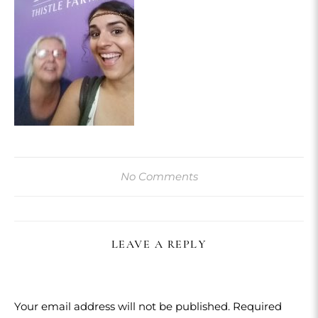
No Comments
LEAVE A REPLY
Your email address will not be published.
Required