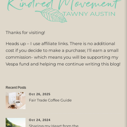
Thanks for visiting!
Heads up – I use affiliate links. There is no additional
cost if you decide to make a purchase; I'll earn a small
commission- which means you will be supporting my
Vespa fund and helping me continue writing this blog!
Recent Posts
Oct 26, 2025
Fair Trade Coffee Guide
Oct 24, 2024
Sharing my Heart from the