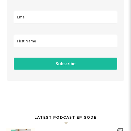
Subscribe
LATEST PODCAST EPISODE