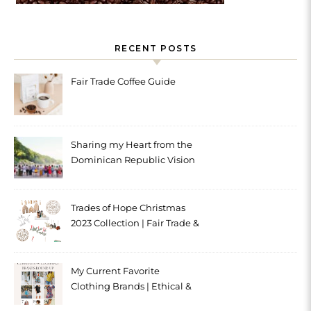
RECENT POSTS
Fair Trade Coffee Guide
Sharing my Heart from the
Dominican Republic Vision
Trip with Trades of Hope
Trades of Hope Christmas
2023 Collection | Fair Trade &
Ethical
My Current Favorite
Clothing Brands | Ethical &
Sustainable