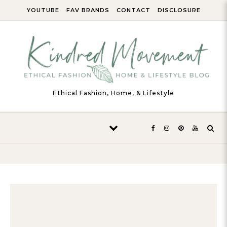
Skip to content
YOUTUBE
FAV BRANDS
CONTACT
DISCLOSURE
Ethical Fashion, Home, & Lifestyle