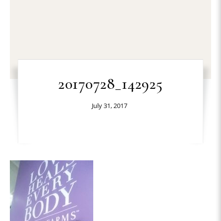
20170728_142925
July 31, 2017