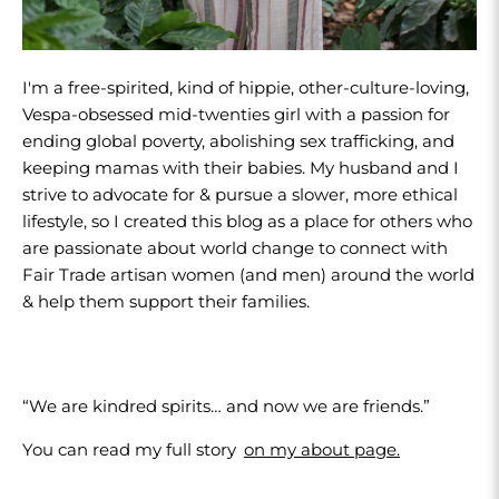
I'm a free-spirited, kind of hippie, other-culture-loving,
Vespa-obsessed mid-twenties girl with a passion for
ending global poverty, abolishing sex trafficking, and
keeping mamas with their babies. My husband and I
strive to advocate for & pursue a slower, more ethical
lifestyle, so I created this blog as a place for others who
are passionate about world change to connect with
Fair Trade artisan women (and men) around the world
& help them support their families.
“We are kindred spirits… and now we are friends.”
You can read my full story
on my about page.