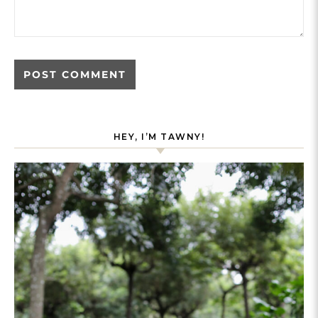
HEY, I’M TAWNY!