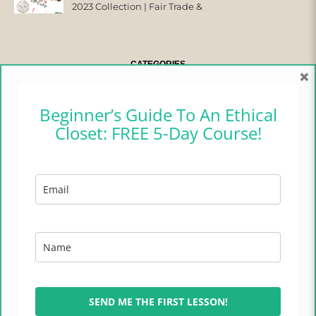
2023 Collection | Fair Trade &
Ethical
CATEGORIES
×
CAMPER CHRONICLES
Beginner’s Guide To An Ethical
Closet: FREE 5-Day Course!
ETHICAL FASHION
ETHICAL HOME
LIFESTYLE
TRADES OF HOPE
TRAVEL
SEND ME THE FIRST LESSON!