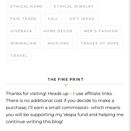
ETHICAL HOME
ETHICAL JEWELRY
FAIR TRADE
FALL
GIFT IDEAS
GIVEBACK
HOME DECOR
MEN'S FASHION
MINIMALISM
MISSIONS
TRADES OF HOPE
TRAVEL
THE FINE PRINT
Thanks for visiting! Heads up – I use affiliate links.
There is no additional cost if you decide to make a
purchase; I’ll earn a small commission- which means
you will be supporting my Vespa fund and helping me
continue writing this blog!