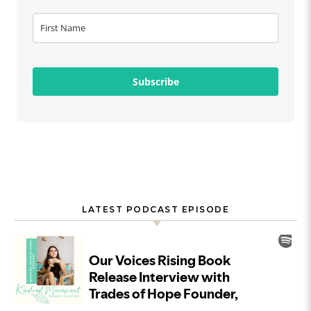
Subscribe
LATEST PODCAST EPISODE