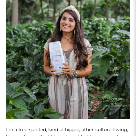
I'm a free-spirited, kind of hippie, other-culture-loving,