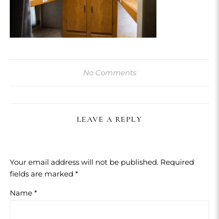
No Comments
LEAVE A REPLY
Your email address will not be published.
Required
fields are marked
*
Name
*