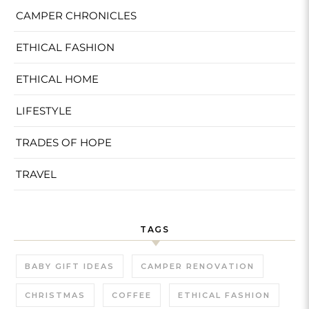
CAMPER CHRONICLES
ETHICAL FASHION
ETHICAL HOME
LIFESTYLE
TRADES OF HOPE
TRAVEL
TAGS
BABY GIFT IDEAS
CAMPER RENOVATION
CHRISTMAS
COFFEE
ETHICAL FASHION