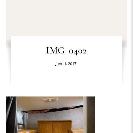
IMG_0402
June 1, 2017