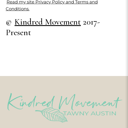
Read my site Privacy Policy and Terms and
Conditions.
©
Kindred Movement
2017-
Present