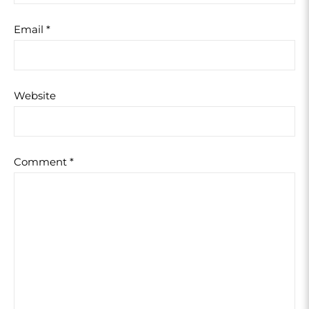
Email
*
Website
Comment
*