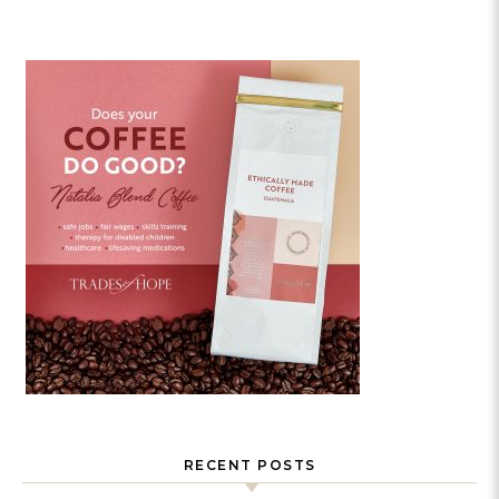
RECENT POSTS