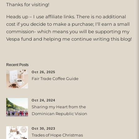
Thanks for visiting!
Heads up – I use affiliate links. There is no additional
cost if you decide to make a purchase; I'll earn a small
commission- which means you will be supporting my
Vespa fund and helping me continue writing this blog!
Recent Posts
Oct 26, 2025
Fair Trade Coffee Guide
Oct 24, 2024
Sharing my Heart from the
Dominican Republic Vision
Trip with Trades of Hope
Oct 30, 2023
Trades of Hope Christmas