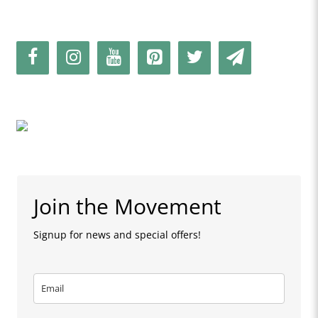
Join the Movement
Signup for news and special offers!