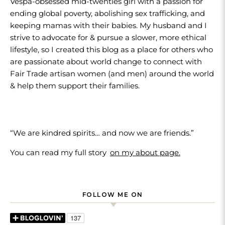
Vespa-obsessed mid-twenties girl with a passion for
ending global poverty, abolishing sex trafficking, and
keeping mamas with their babies. My husband and I
strive to advocate for & pursue a slower, more ethical
lifestyle, so I created this blog as a place for others who
are passionate about world change to connect with
Fair Trade artisan women (and men) around the world
& help them support their families.
“We are kindred spirits… and now we are friends.”
You can read my full story
on my about page.
FOLLOW ME ON