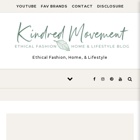
Skip to content
YOUTUBE
FAV BRANDS
CONTACT
DISCLOSURE
Ethical Fashion, Home, & Lifestyle