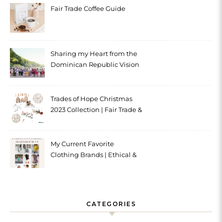
Fair Trade Coffee Guide
Sharing my Heart from the
Dominican Republic Vision
Trip with Trades of Hope
Trades of Hope Christmas
2023 Collection | Fair Trade &
Ethical
My Current Favorite
Clothing Brands | Ethical &
Sustainable
CATEGORIES