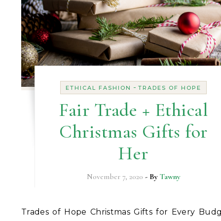
-
ETHICAL FASHION
TRADES OF HOPE
Fair Trade + Ethical
Christmas Gifts for
Her
November 7, 2020
- By
Tawny
Trades of Hope Christmas Gifts for Every Budget It’s