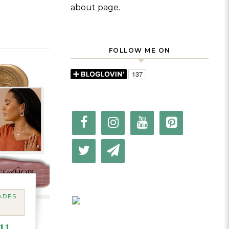
about page.
FOLLOW ME ON
ADES