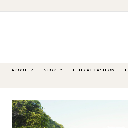
Skip to content
ABOUT
SHOP
ETHICAL FASHION
E