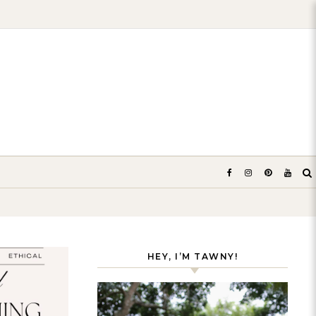
HEY, I’M TAWNY!