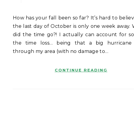
How has your fall been so far? It’s hard to believe that
the last day of October is only one week away.
did the time go?! I actually can account for s
the time loss… being that a big hurrican
through my area (with no damage to…
CONTINUE READING