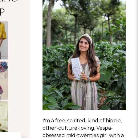
I'm a free-spirited, kind of hippie,
other-culture-loving, Vespa-
obsessed mid-twenties girl with a