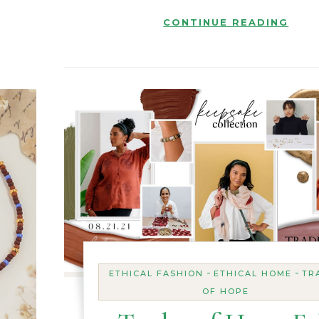
CONTINUE READING
-
-
ETHICAL FASHION
ETHICAL HOME
TR
OF HOPE