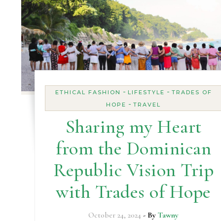
-
-
ETHICAL FASHION
LIFESTYLE
TRADES OF
-
HOPE
TRAVEL
Sharing my Heart
from the Dominican
Republic Vision Trip
with Trades of Hope
October 24, 2024
- By
Tawny