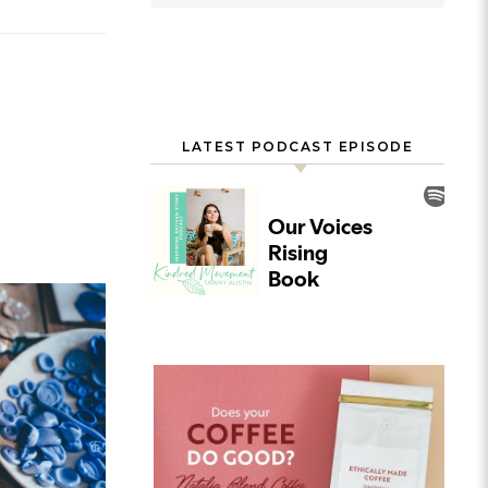
LATEST PODCAST EPISODE