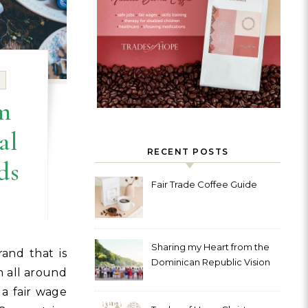
m
al
RECENT POSTS
ds
Fair Trade Coffee Guide
Sharing my Heart from the
Dominican Republic Vision
 all around
Trip with Trades of Hope
 a fair wage