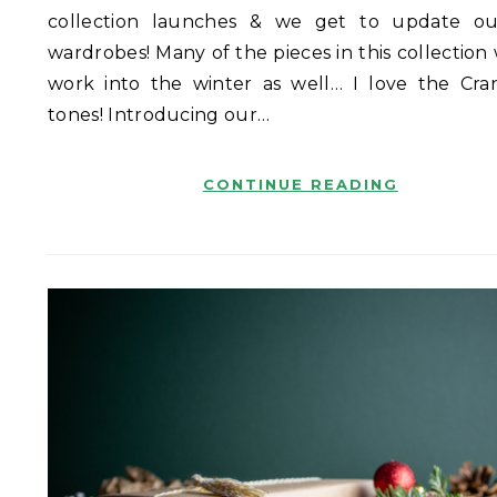
collection launches & we get to update ou
wardrobes! Many of the pieces in this collection
work into the winter as well… I love the Cra
tones! Introducing our…
CONTINUE READING