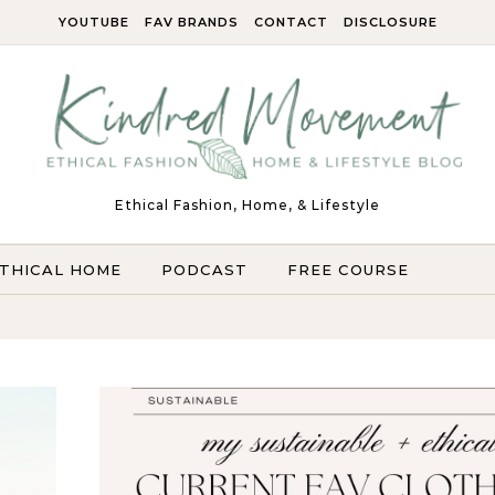
YOUTUBE
FAV BRANDS
CONTACT
DISCLOSURE
Ethical Fashion, Home, & Lifestyle
THICAL HOME
PODCAST
FREE COURSE