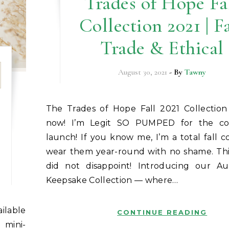
Trades of Hope Fa
Collection 2021 | F
Trade & Ethical
August 30, 2021
- By
Tawny
The Trades of Hope Fall 2021 Collection is available
now! I’m Legit SO PUMPED for the col
launch! If you know me, I’m a total fall colo
wear them year-round with no shame. This
did not disappoint! Introducing our 
Keepsake Collection — where…
CONTINUE READING
 mini-