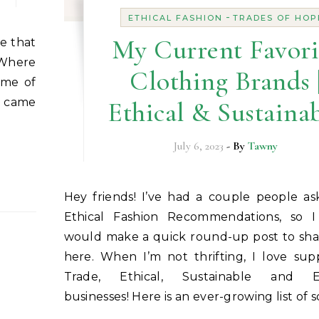
-
ETHICAL FASHION
TRADES OF HOP
My Current Favori
 Where
Clothing Brands 
ome of
e came
Ethical & Sustaina
July 6, 2023
- By
Tawny
Hey friends! I’ve had a couple people asking for my
Ethical Fashion Recommendations, so 
would make a quick round-up post to sha
here. When I’m not thrifting, I love sup
Trade, Ethical, Sustainable and Ec
businesses! Here is an ever-growing list of 