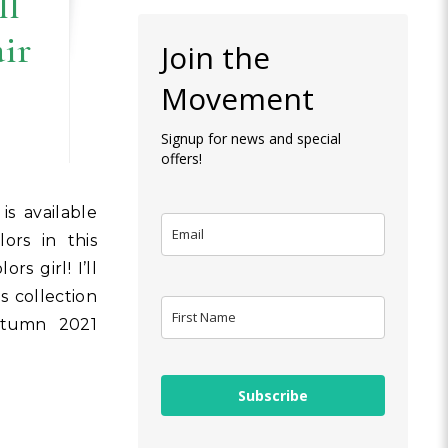
ll
air
Join the
Movement
Signup for news and special
offers!
ors in this
rs girl! I’ll
 collection
Autumn 2021
Subscribe