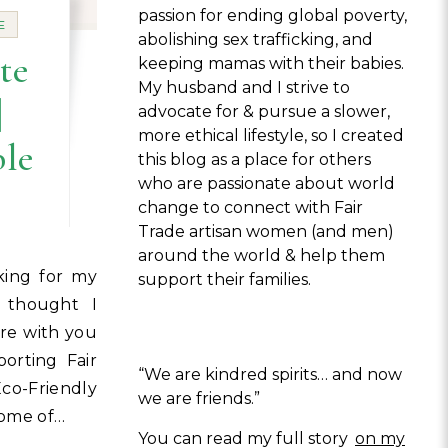
passion for ending global poverty,
E
abolishing sex trafficking, and
te
keeping mamas with their babies.
My husband and I strive to
|
advocate for & pursue a slower,
more ethical lifestyle, so I created
ble
this blog as a place for others
who are passionate about world
change to connect with Fair
Trade artisan women (and men)
around the world & help them
support their families.
I thought I
re with you
porting Fair
“We are kindred spirits… and now
o-Friendly
we are friends.”
some of…
You can read my full story
on my