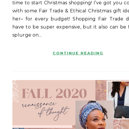
time to start Christmas shopping! I’ve got you c
with some Fair Trade & Ethical Christmas gift id
her– for every budget! Shopping Fair Trade d
have to be super expensive, but it also can be 
splurge on…
CONTINUE READING