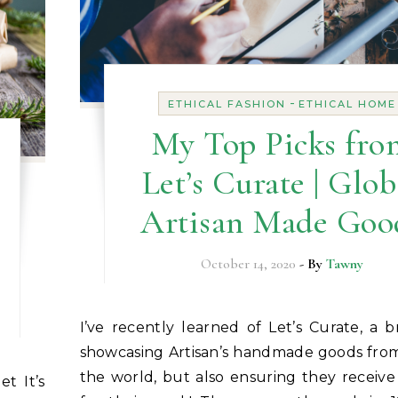
-
ETHICAL FASHION
ETHICAL HOME
My Top Picks fro
Let’s Curate | Glob
Artisan Made Goo
October 14, 2020
- By
Tawny
I’ve recently learned of Let’s Curate, a brand that is
showcasing Artisan’s handmade goods from
the world, but also ensuring they receive