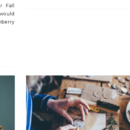
r Fall
 would
nberry