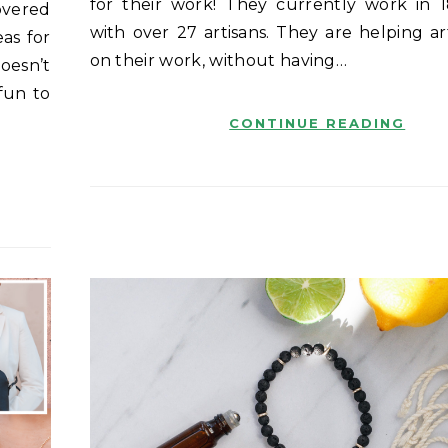
for their work! They currently work in 1
overed
with over 27 artisans. They are helping ar
eas for
on their work, without having…
oesn’t
fun to
CONTINUE READING