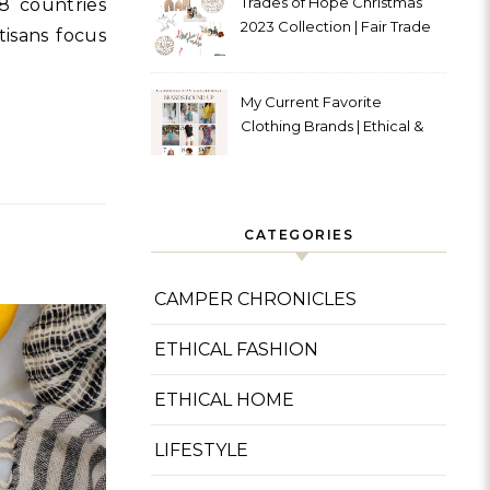
Trades of Hope Christmas
8 countries
2023 Collection | Fair Trade
tisans focus
& Ethical
My Current Favorite
Clothing Brands | Ethical &
Sustainable
CATEGORIES
CAMPER CHRONICLES
ETHICAL FASHION
ETHICAL HOME
LIFESTYLE