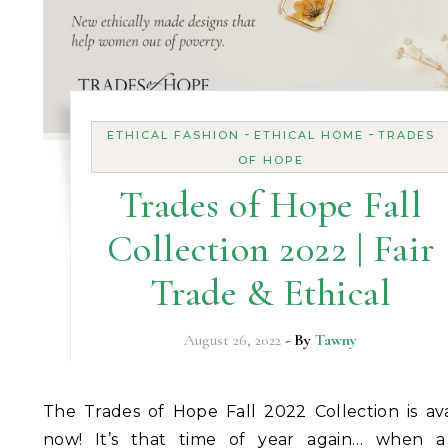
-
-
ETHICAL FASHION
ETHICAL HOME
TRADES
OF HOPE
Trades of Hope Fall
Collection 2022 | Fair
Trade & Ethical
August 26, 2022
- By
Tawny
The Trades of Hope Fall 2022 Collection is available
now! It’s that time of year again… when a