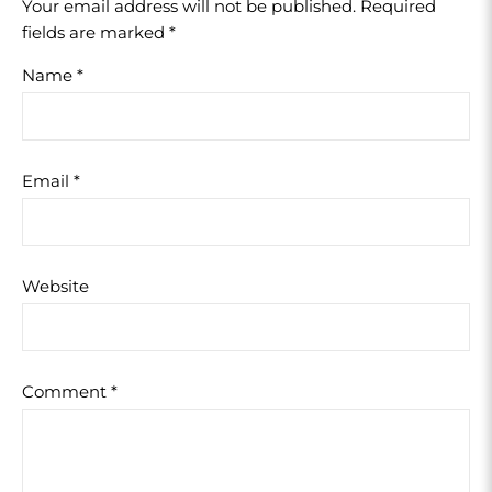
Your email address will not be published.
Required
fields are marked
*
Name
*
Email
*
Website
Comment
*