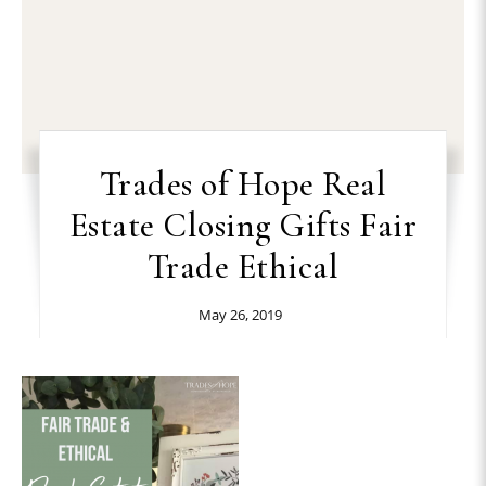
Trades of Hope Real
Estate Closing Gifts Fair
Trade Ethical
May 26, 2019