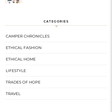
Sustainable
CATEGORIES
CAMPER CHRONICLES
ETHICAL FASHION
ETHICAL HOME
LIFESTYLE
TRADES OF HOPE
TRAVEL