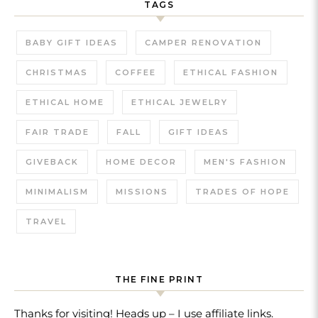
TAGS
BABY GIFT IDEAS
CAMPER RENOVATION
CHRISTMAS
COFFEE
ETHICAL FASHION
ETHICAL HOME
ETHICAL JEWELRY
FAIR TRADE
FALL
GIFT IDEAS
GIVEBACK
HOME DECOR
MEN'S FASHION
MINIMALISM
MISSIONS
TRADES OF HOPE
TRAVEL
THE FINE PRINT
Thanks for visiting! Heads up – I use affiliate links.