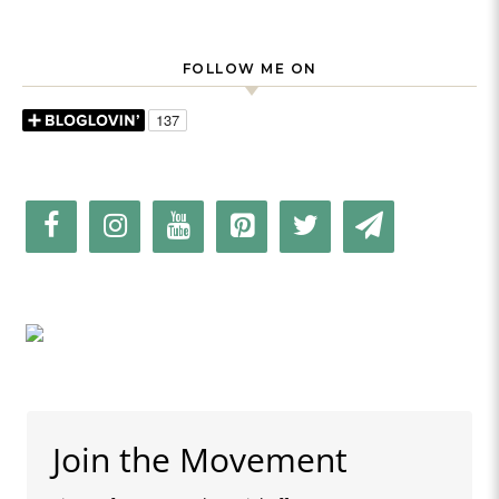
FOLLOW ME ON
Join the Movement