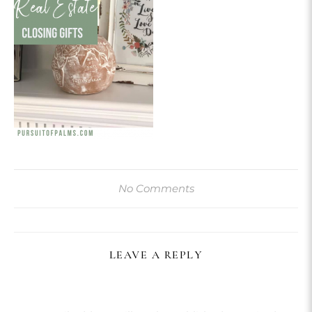
No Comments
LEAVE A REPLY