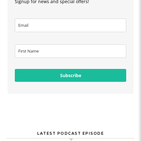
Signup for news and special offers!
Subscribe
LATEST PODCAST EPISODE