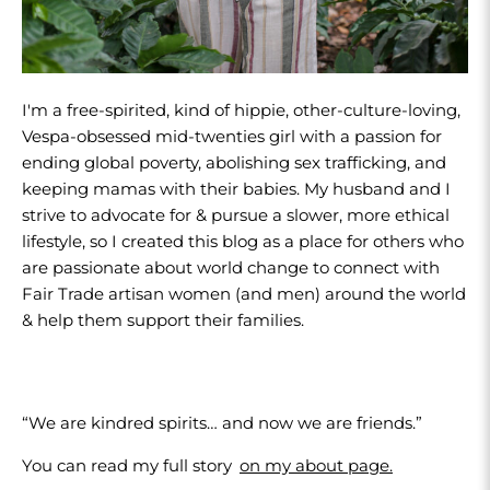
I'm a free-spirited, kind of hippie, other-culture-loving,
Vespa-obsessed mid-twenties girl with a passion for
ending global poverty, abolishing sex trafficking, and
keeping mamas with their babies. My husband and I
strive to advocate for & pursue a slower, more ethical
lifestyle, so I created this blog as a place for others who
are passionate about world change to connect with
Fair Trade artisan women (and men) around the world
& help them support their families.
“We are kindred spirits… and now we are friends.”
You can read my full story
on my about page.