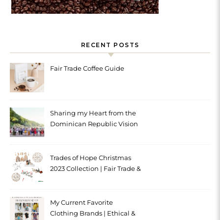
RECENT POSTS
Fair Trade Coffee Guide
Sharing my Heart from the
Dominican Republic Vision
Trip with Trades of Hope
Trades of Hope Christmas
2023 Collection | Fair Trade &
Ethical
My Current Favorite
Clothing Brands | Ethical &