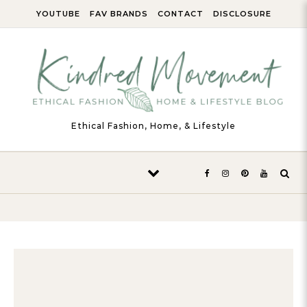
Skip to content
YOUTUBE
FAV BRANDS
CONTACT
DISCLOSURE
Ethical Fashion, Home, & Lifestyle