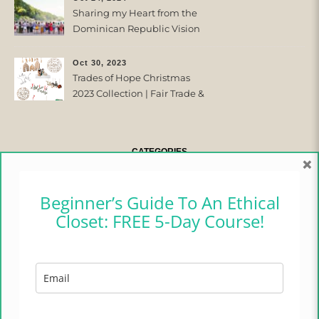
Sharing my Heart from the
Dominican Republic Vision
Trip with Trades of Hope
Oct 30, 2023
Trades of Hope Christmas
2023 Collection | Fair Trade &
Ethical
CATEGORIES
×
CAMPER CHRONICLES
Beginner’s Guide To An Ethical
Closet: FREE 5-Day Course!
ETHICAL FASHION
ETHICAL HOME
LIFESTYLE