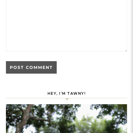
HEY, I’M TAWNY!