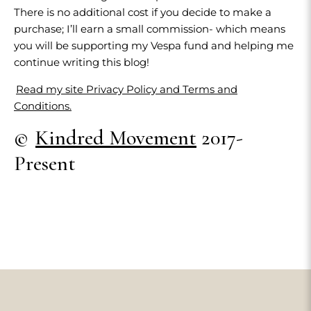
There is no additional cost if you decide to make a
purchase; I’ll earn a small commission- which means
you will be supporting my Vespa fund and helping me
continue writing this blog!
Read my site Privacy Policy and Terms and
Conditions.
©
Kindred Movement
2017-
Present