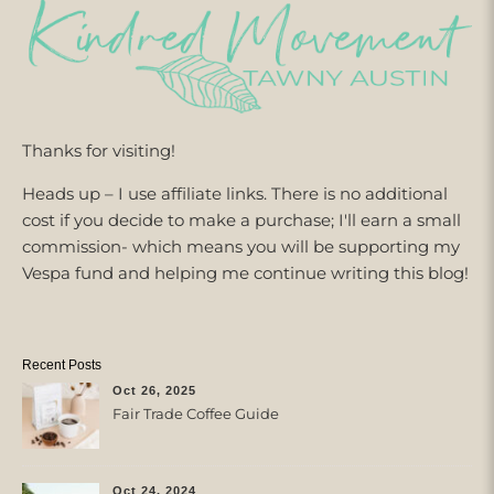
Thanks for visiting!
Heads up – I use affiliate links. There is no additional
cost if you decide to make a purchase; I'll earn a small
commission- which means you will be supporting my
Vespa fund and helping me continue writing this blog!
Recent Posts
Oct 26, 2025
Fair Trade Coffee Guide
Oct 24, 2024