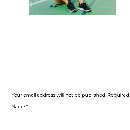
Your email address will not be published.
Required 
Name
*