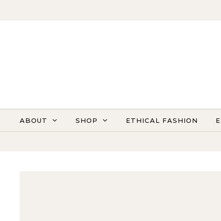
Skip to content
ABOUT
SHOP
ETHICAL FASHION
E