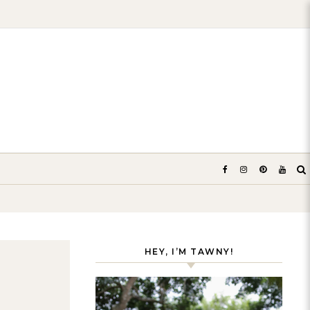
HEY, I’M TAWNY!