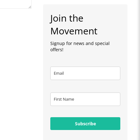
Join the
Movement
Signup for news and special
offers!
Subscribe