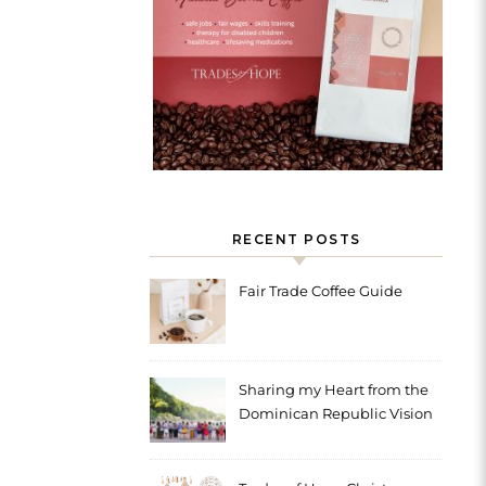
RECENT POSTS
Fair Trade Coffee Guide
Sharing my Heart from the
Dominican Republic Vision
Trip with Trades of Hope