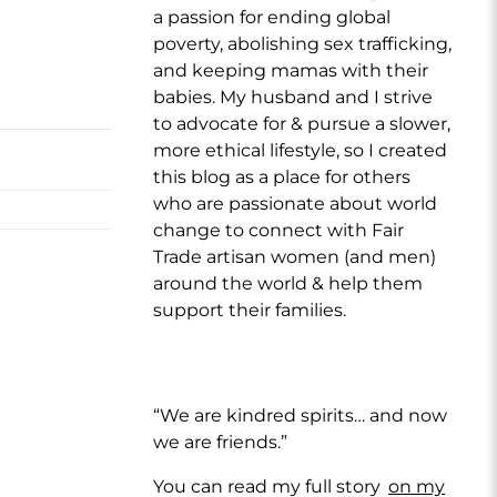
a passion for ending global
poverty, abolishing sex trafficking,
and keeping mamas with their
babies. My husband and I strive
to advocate for & pursue a slower,
more ethical lifestyle, so I created
this blog as a place for others
who are passionate about world
change to connect with Fair
Trade artisan women (and men)
around the world & help them
support their families.
“We are kindred spirits… and now
we are friends.”
You can read my full story
on my