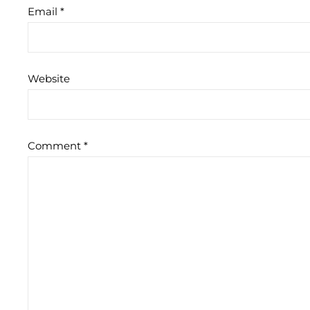
Email
*
Website
Comment
*