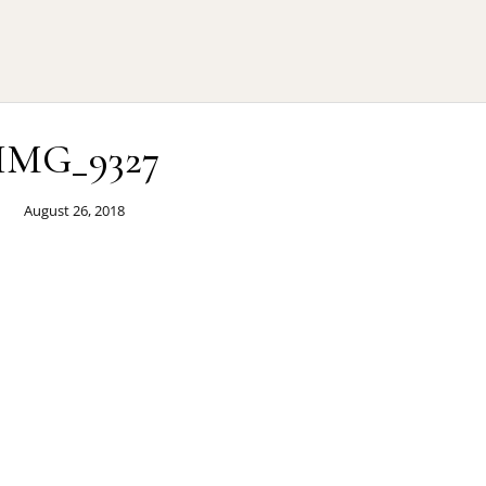
IMG_9327
August 26, 2018