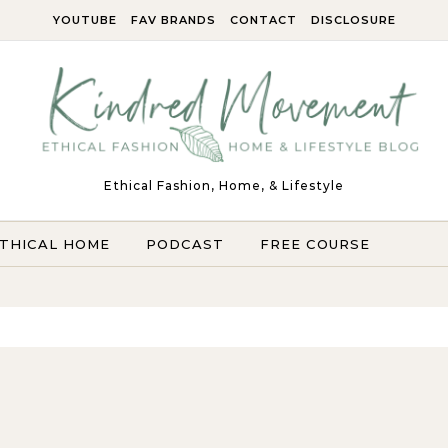
YOUTUBE
FAV BRANDS
CONTACT
DISCLOSURE
Ethical Fashion, Home, & Lifestyle
THICAL HOME
PODCAST
FREE COURSE