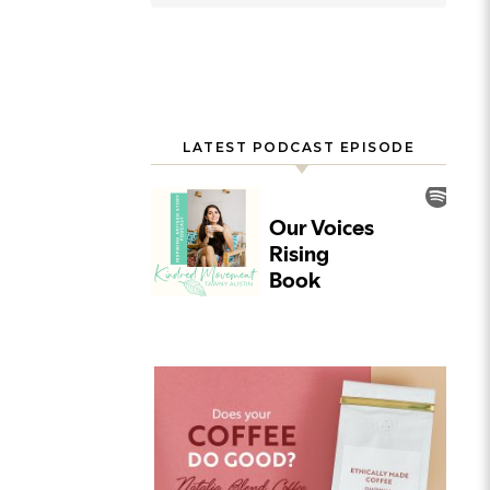
LATEST PODCAST EPISODE