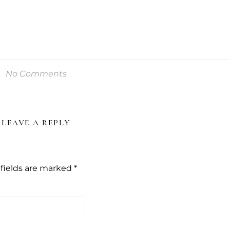
No Comments
LEAVE A REPLY
fields are marked
*