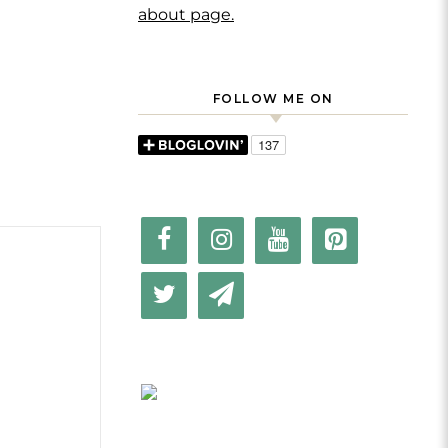
about page.
FOLLOW ME ON