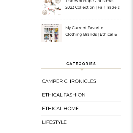
Trades of Hope Christmas
2023 Collection | Fair Trade &
Ethical
My Current Favorite
Clothing Brands | Ethical &
Sustainable
CATEGORIES
CAMPER CHRONICLES
ETHICAL FASHION
ETHICAL HOME
LIFESTYLE