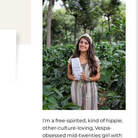
I'm a free-spirited, kind of hippie,
other-culture-loving, Vespa-
obsessed mid-twenties girl with