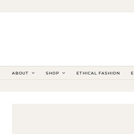
Skip to content
ABOUT
SHOP
ETHICAL FASHION
E