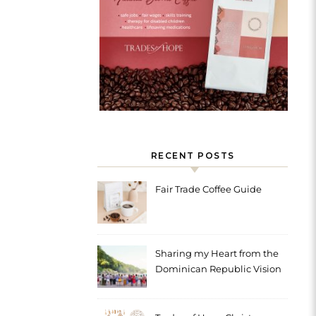
RECENT POSTS
Fair Trade Coffee Guide
Sharing my Heart from the
Dominican Republic Vision
Trip with Trades of Hope