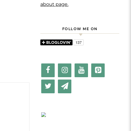
about page.
FOLLOW ME ON