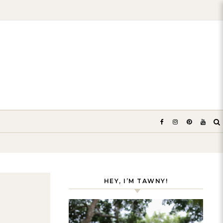
HEY, I’M TAWNY!