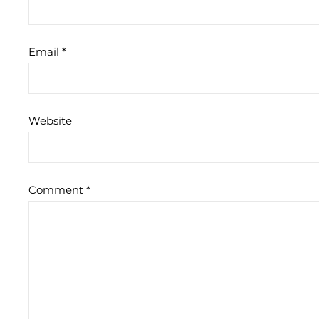
Email
*
Website
Comment
*