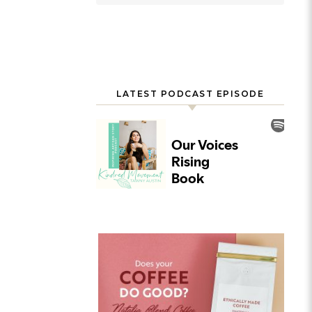
LATEST PODCAST EPISODE