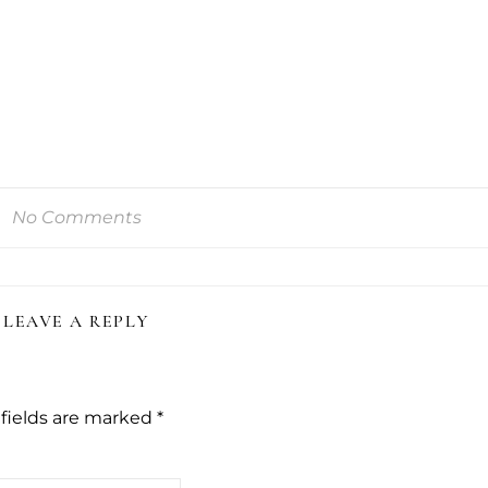
No Comments
LEAVE A REPLY
fields are marked
*