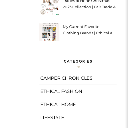
Trades of Hope Christmas
2023 Collection | Fair Trade &
Ethical
My Current Favorite
Clothing Brands | Ethical &
Sustainable
CATEGORIES
CAMPER CHRONICLES
ETHICAL FASHION
ETHICAL HOME
LIFESTYLE