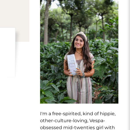
I'm a free-spirited, kind of hippie,
other-culture-loving, Vespa-
obsessed mid-twenties girl with