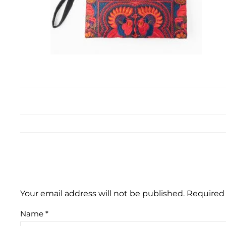
Your email address will not be published.
Required 
Name
*