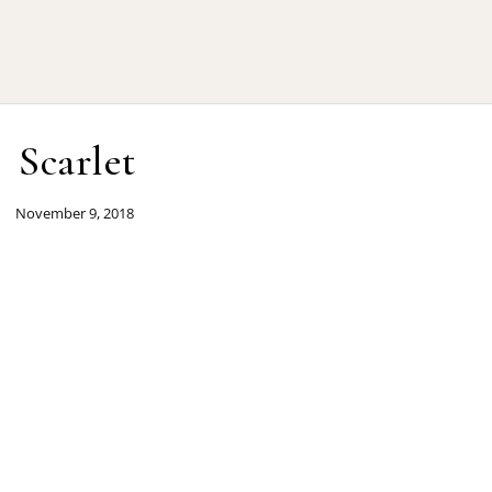
Scarlet
November 9, 2018