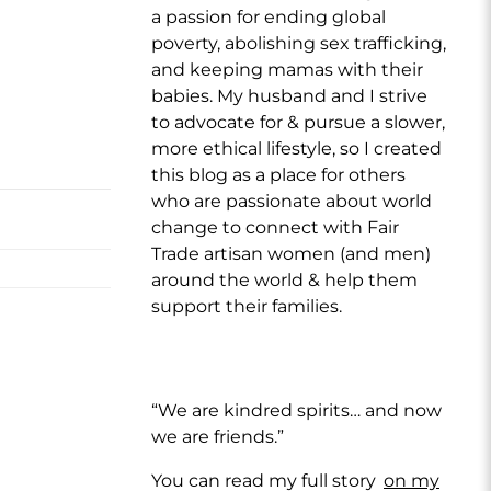
a passion for ending global
poverty, abolishing sex trafficking,
and keeping mamas with their
babies. My husband and I strive
to advocate for & pursue a slower,
more ethical lifestyle, so I created
this blog as a place for others
who are passionate about world
change to connect with Fair
Trade artisan women (and men)
around the world & help them
support their families.
“We are kindred spirits… and now
we are friends.”
You can read my full story
on my