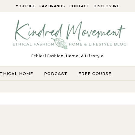
YOUTUBE
FAV BRANDS
CONTACT
DISCLOSURE
Ethical Fashion, Home, & Lifestyle
THICAL HOME
PODCAST
FREE COURSE