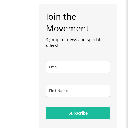
Join the
Movement
Signup for news and special
offers!
Subscribe