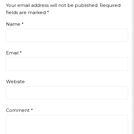
Your email address will not be published.
Required
fields are marked
*
Name
*
Email
*
Website
Comment
*