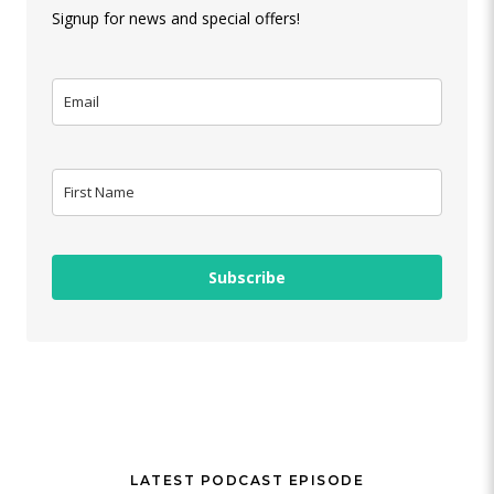
Signup for news and special offers!
Subscribe
LATEST PODCAST EPISODE