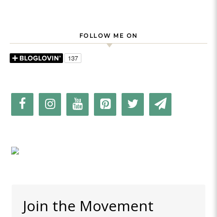
FOLLOW ME ON
Join the Movement