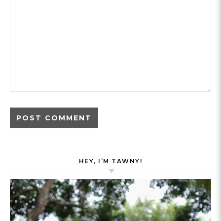
HEY, I’M TAWNY!