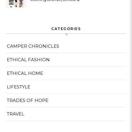
Sustainable
CATEGORIES
CAMPER CHRONICLES
ETHICAL FASHION
ETHICAL HOME
LIFESTYLE
TRADES OF HOPE
TRAVEL