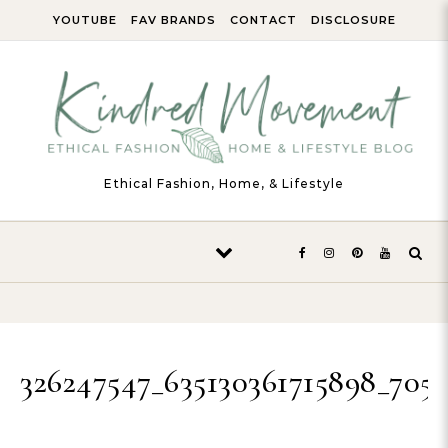
Skip to content
YOUTUBE
FAV BRANDS
CONTACT
DISCLOSURE
Ethical Fashion, Home, & Lifestyle
326247547_635130361715898_705