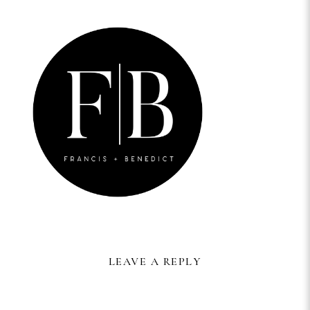
LEAVE A REPLY