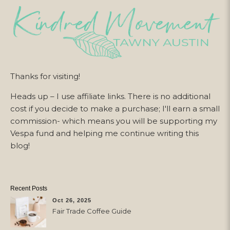
Thanks for visiting!
Heads up – I use affiliate links. There is no additional
cost if you decide to make a purchase; I'll earn a small
commission- which means you will be supporting my
Vespa fund and helping me continue writing this
blog!
Recent Posts
Oct 26, 2025
Fair Trade Coffee Guide