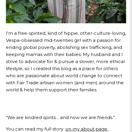
I'm a free-spirited, kind of hippie, other-culture-loving,
Vespa-obsessed mid-twenties girl with a passion for
ending global poverty, abolishing sex trafficking, and
keeping mamas with their babies. My husband and I
strive to advocate for & pursue a slower, more ethical
lifestyle, so I created this blog as a place for others
who are passionate about world change to connect
with Fair Trade artisan women (and men) around the
world & help them support their families.
“We are kindred spirits… and now we are friends.”
You can read my full story
on my about page.