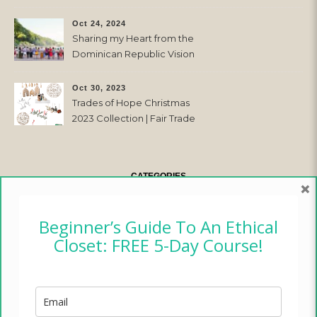
Oct 24, 2024
Sharing my Heart from the
Dominican Republic Vision
Trip with Trades of Hope
Oct 30, 2023
Trades of Hope Christmas
2023 Collection | Fair Trade
& Ethical
CATEGORIES
×
CAMPER CHRONICLES
Beginner’s Guide To An Ethical
Closet: FREE 5-Day Course!
ETHICAL FASHION
ETHICAL HOME
LIFESTYLE