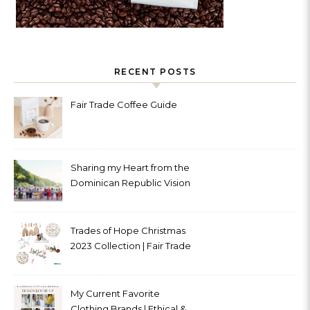
RECENT POSTS
Fair Trade Coffee Guide
Sharing my Heart from the
Dominican Republic Vision
Trip with Trades of Hope
Trades of Hope Christmas
2023 Collection | Fair Trade
& Ethical
My Current Favorite
Clothing Brands | Ethical &