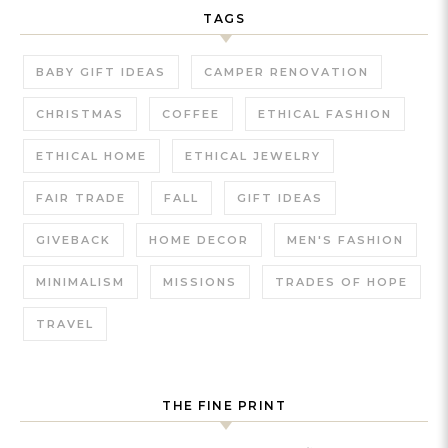
TAGS
BABY GIFT IDEAS
CAMPER RENOVATION
CHRISTMAS
COFFEE
ETHICAL FASHION
ETHICAL HOME
ETHICAL JEWELRY
FAIR TRADE
FALL
GIFT IDEAS
GIVEBACK
HOME DECOR
MEN'S FASHION
MINIMALISM
MISSIONS
TRADES OF HOPE
TRAVEL
THE FINE PRINT