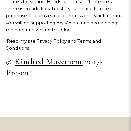
Thanks for visiting! Heads up – I use affiliate links.
There is no additional cost if you decide to make a
purchase; I’ll earn a small commission- which means
you will be supporting my Vespa fund and helping
me continue writing this blog!
Read my site Privacy Policy and Terms and
Conditions.
©
Kindred Movement
2017-
Present