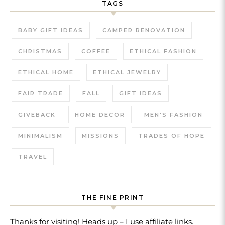
TAGS
BABY GIFT IDEAS
CAMPER RENOVATION
CHRISTMAS
COFFEE
ETHICAL FASHION
ETHICAL HOME
ETHICAL JEWELRY
FAIR TRADE
FALL
GIFT IDEAS
GIVEBACK
HOME DECOR
MEN'S FASHION
MINIMALISM
MISSIONS
TRADES OF HOPE
TRAVEL
THE FINE PRINT
Thanks for visiting! Heads up – I use affiliate links.