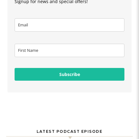
Signup for news and special offers!
Subscribe
LATEST PODCAST EPISODE