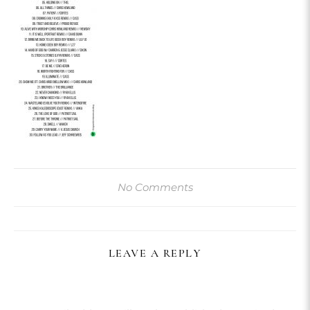
No Comments
LEAVE A REPLY