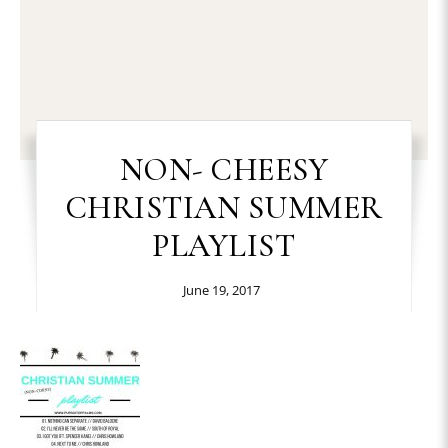
NON- CHEESY
CHRISTIAN SUMMER
PLAYLIST
June 19, 2017