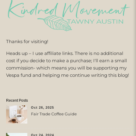
Thanks for visiting!
Heads up – I use affiliate links. There is no additional
cost if you decide to make a purchase; I'll earn a small
commission- which means you will be supporting my
Vespa fund and helping me continue writing this blog!
Recent Posts
Oct 26, 2025
Fair Trade Coffee Guide
Oct 24, 2024