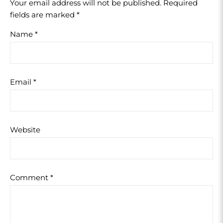
Your email address will not be published.
Required
fields are marked
*
Name
*
Email
*
Website
Comment
*