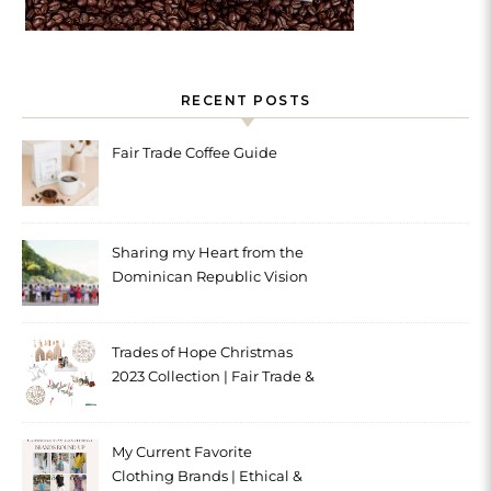
RECENT POSTS
Fair Trade Coffee Guide
Sharing my Heart from the
Dominican Republic Vision
Trip with Trades of Hope
Trades of Hope Christmas
2023 Collection | Fair Trade &
Ethical
My Current Favorite
Clothing Brands | Ethical &