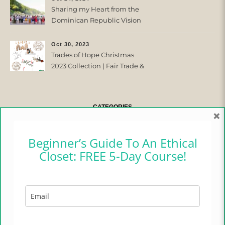
Sharing my Heart from the
Dominican Republic Vision
Trip with Trades of Hope
Oct 30, 2023
Trades of Hope Christmas
2023 Collection | Fair Trade &
Ethical
CATEGORIES
×
CAMPER CHRONICLES
Beginner’s Guide To An Ethical
Closet: FREE 5-Day Course!
ETHICAL FASHION
ETHICAL HOME
LIFESTYLE