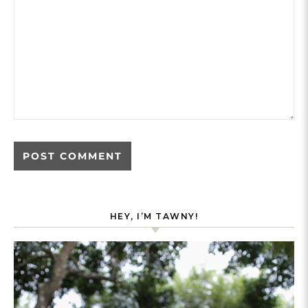
HEY, I’M TAWNY!