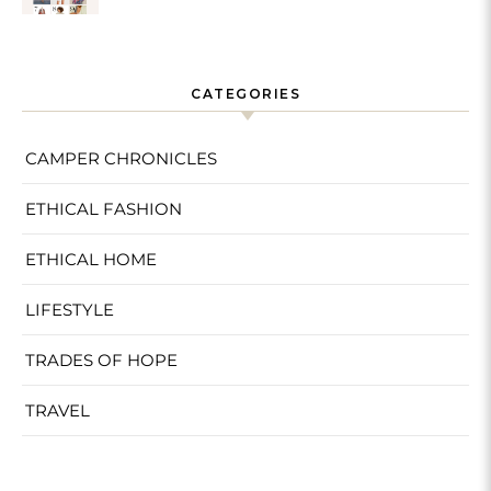
Sustainable
CATEGORIES
CAMPER CHRONICLES
ETHICAL FASHION
ETHICAL HOME
LIFESTYLE
TRADES OF HOPE
TRAVEL