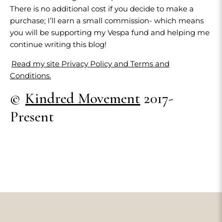
There is no additional cost if you decide to make a
purchase; I’ll earn a small commission- which means
you will be supporting my Vespa fund and helping me
continue writing this blog!
Read my site Privacy Policy and Terms and
Conditions.
©
Kindred Movement
2017-
Present