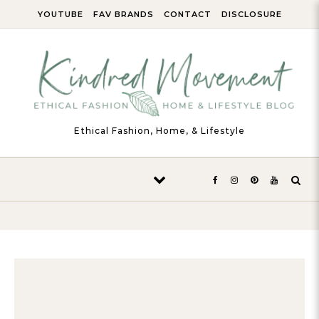
Skip to content
YOUTUBE
FAV BRANDS
CONTACT
DISCLOSURE
Ethical Fashion, Home, & Lifestyle