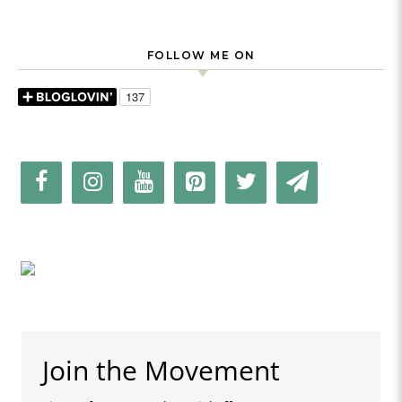
FOLLOW ME ON
Join the Movement