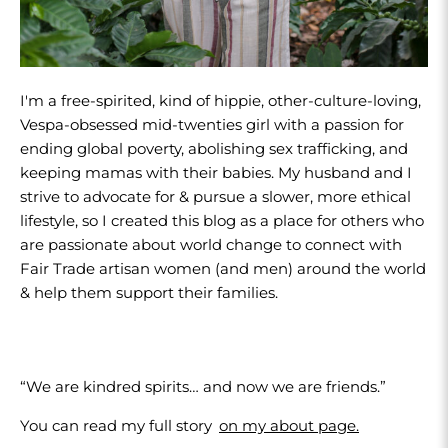
I'm a free-spirited, kind of hippie, other-culture-loving,
Vespa-obsessed mid-twenties girl with a passion for
ending global poverty, abolishing sex trafficking, and
keeping mamas with their babies. My husband and I
strive to advocate for & pursue a slower, more ethical
lifestyle, so I created this blog as a place for others who
are passionate about world change to connect with
Fair Trade artisan women (and men) around the world
& help them support their families.
“We are kindred spirits… and now we are friends.”
You can read my full story
on my about page.