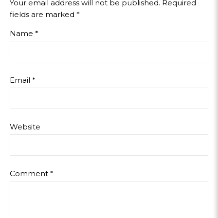
Your email address will not be published.
Required
fields are marked
*
Name
*
Email
*
Website
Comment
*