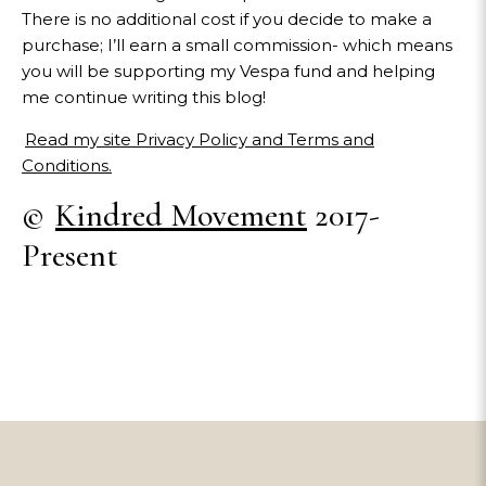
There is no additional cost if you decide to make a
purchase; I’ll earn a small commission- which means
you will be supporting my Vespa fund and helping
me continue writing this blog!
Read my site Privacy Policy and Terms and
Conditions.
©
Kindred Movement
2017-
Present