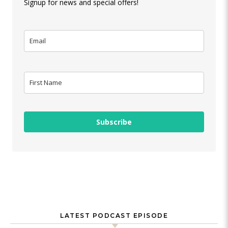
Signup for news and special offers!
Subscribe
LATEST PODCAST EPISODE