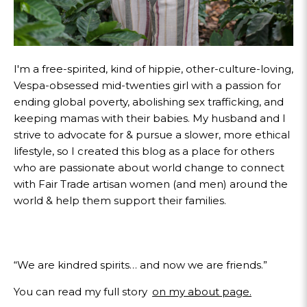
I'm a free-spirited, kind of hippie, other-culture-loving,
Vespa-obsessed mid-twenties girl with a passion for
ending global poverty, abolishing sex trafficking, and
keeping mamas with their babies. My husband and I
strive to advocate for & pursue a slower, more ethical
lifestyle, so I created this blog as a place for others
who are passionate about world change to connect
with Fair Trade artisan women (and men) around the
world & help them support their families.
“We are kindred spirits… and now we are friends.”
You can read my full story
on my about page.