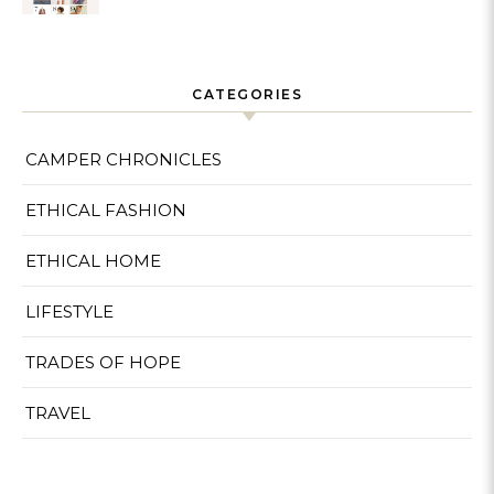
Sustainable
CATEGORIES
CAMPER CHRONICLES
ETHICAL FASHION
ETHICAL HOME
LIFESTYLE
TRADES OF HOPE
TRAVEL