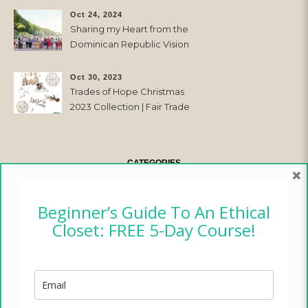
Oct 24, 2024
Sharing my Heart from the
Dominican Republic Vision
Trip with Trades of Hope
Oct 30, 2023
Trades of Hope Christmas
2023 Collection | Fair Trade
& Ethical
CATEGORIES
×
CAMPER CHRONICLES
Beginner’s Guide To An Ethical
Closet: FREE 5-Day Course!
ETHICAL FASHION
ETHICAL HOME
LIFESTYLE