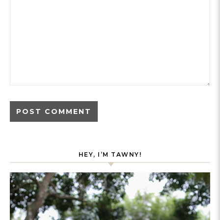
HEY, I’M TAWNY!