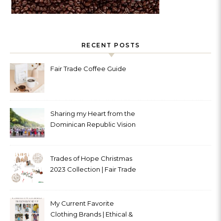
RECENT POSTS
Fair Trade Coffee Guide
Sharing my Heart from the
Dominican Republic Vision
Trip with Trades of Hope
Trades of Hope Christmas
2023 Collection | Fair Trade
& Ethical
My Current Favorite
Clothing Brands | Ethical &