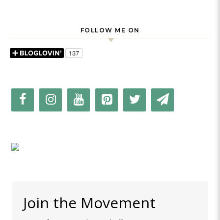
FOLLOW ME ON
Join the Movement