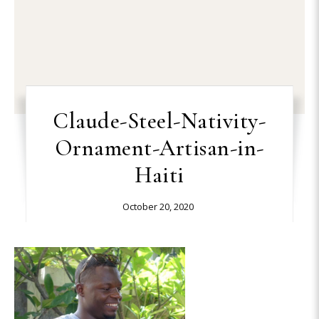
Claude-Steel-Nativity-
Ornament-Artisan-in-
Haiti
October 20, 2020