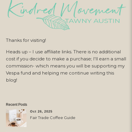
Thanks for visiting!
Heads up – I use affiliate links. There is no additional
cost if you decide to make a purchase; I'll earn a small
commission- which means you will be supporting my
Vespa fund and helping me continue writing this
blog!
Recent Posts
Oct 26, 2025
Fair Trade Coffee Guide