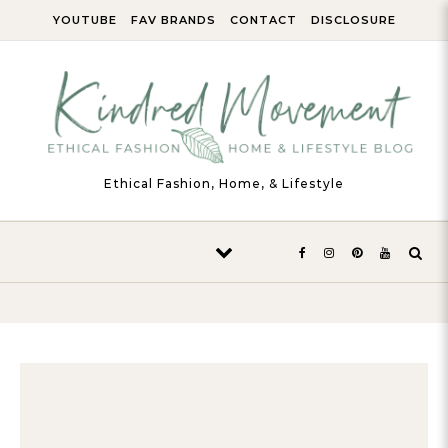
Skip to content
YOUTUBE
FAV BRANDS
CONTACT
DISCLOSURE
Ethical Fashion, Home, & Lifestyle