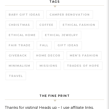
TAGS
BABY GIFT IDEAS
CAMPER RENOVATION
CHRISTMAS
COFFEE
ETHICAL FASHION
ETHICAL HOME
ETHICAL JEWELRY
FAIR TRADE
FALL
GIFT IDEAS
GIVEBACK
HOME DECOR
MEN'S FASHION
MINIMALISM
MISSIONS
TRADES OF HOPE
TRAVEL
THE FINE PRINT
Thanks for visiting! Heads up – I use affiliate links.