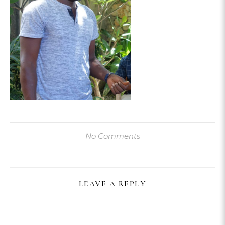
No Comments
LEAVE A REPLY