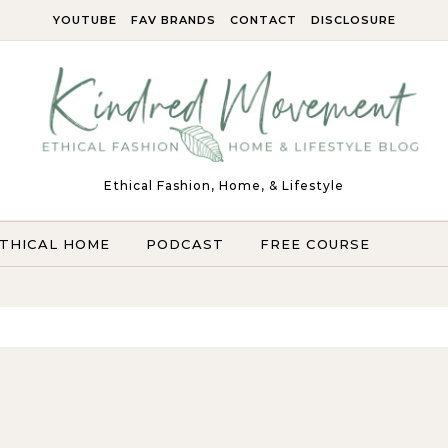
YOUTUBE
FAV BRANDS
CONTACT
DISCLOSURE
Ethical Fashion, Home, & Lifestyle
THICAL HOME
PODCAST
FREE COURSE