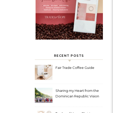
RECENT POSTS
Fair Trade Coffee Guide
Sharing my Heart from the
Dominican Republic Vision
Trip with Trades of Hope