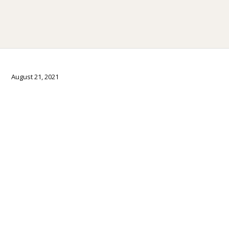
August 21, 2021