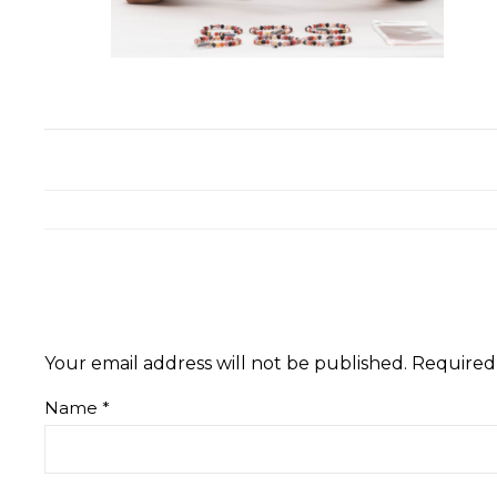
Your email address will not be published.
Required
Name
*