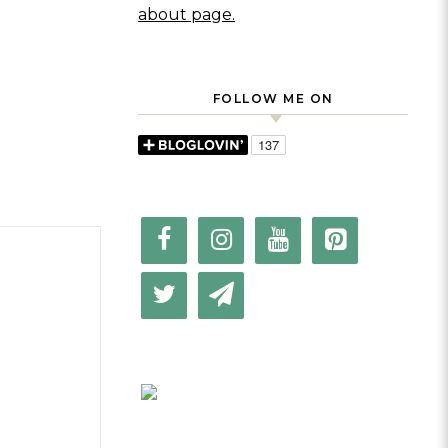
about page.
FOLLOW ME ON