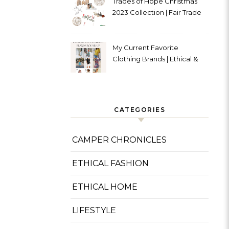
Trades of Hope Christmas
2023 Collection | Fair Trade
& Ethical
My Current Favorite
Clothing Brands | Ethical &
Sustainable
CATEGORIES
CAMPER CHRONICLES
ETHICAL FASHION
ETHICAL HOME
LIFESTYLE