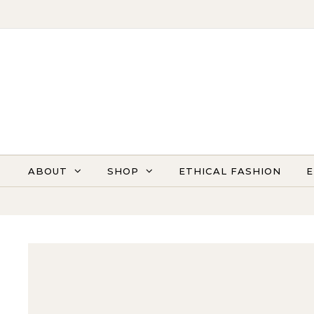
Skip to content
ABOUT
SHOP
ETHICAL FASHION
E