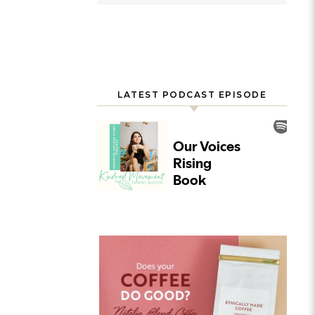
LATEST PODCAST EPISODE