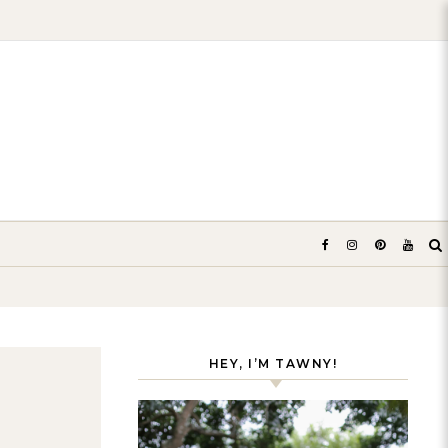
HEY, I’M TAWNY!