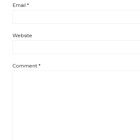
Email
*
Website
Comment
*