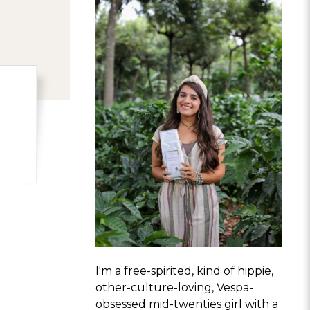
I'm a free-spirited, kind of hippie,
other-culture-loving, Vespa-
obsessed mid-twenties girl with a