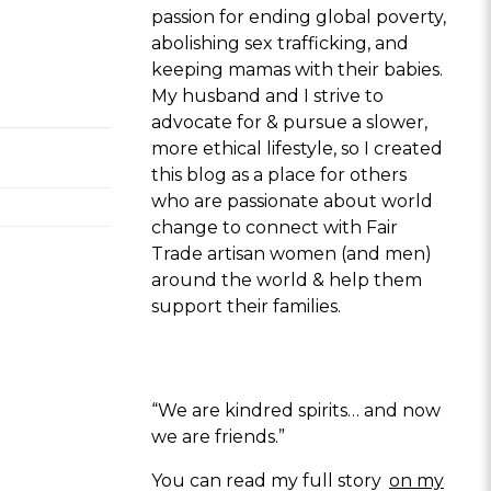
passion for ending global poverty,
abolishing sex trafficking, and
keeping mamas with their babies.
My husband and I strive to
advocate for & pursue a slower,
more ethical lifestyle, so I created
this blog as a place for others
who are passionate about world
change to connect with Fair
Trade artisan women (and men)
around the world & help them
support their families.
“We are kindred spirits… and now
we are friends.”
You can read my full story
on my