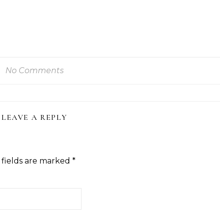
No Comments
LEAVE A REPLY
 fields are marked
*