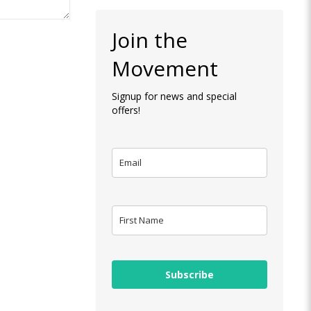
Join the
Movement
Signup for news and special
offers!
Subscribe