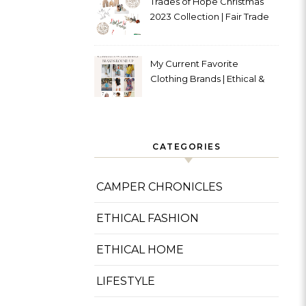
Trades of Hope Christmas
2023 Collection | Fair Trade
& Ethical
My Current Favorite
Clothing Brands | Ethical &
Sustainable
CATEGORIES
CAMPER CHRONICLES
ETHICAL FASHION
ETHICAL HOME
LIFESTYLE