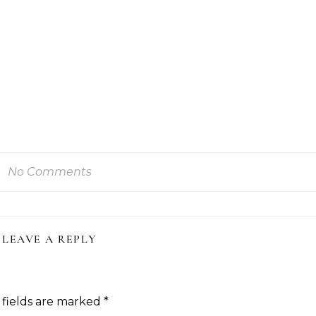
No Comments
LEAVE A REPLY
 fields are marked
*