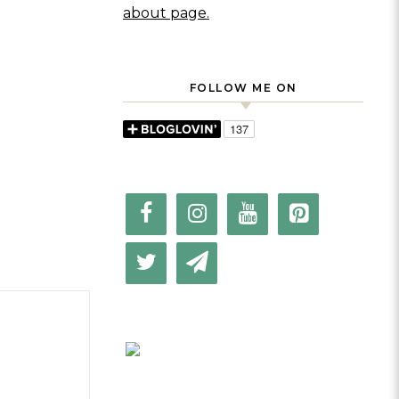
about page.
FOLLOW ME ON