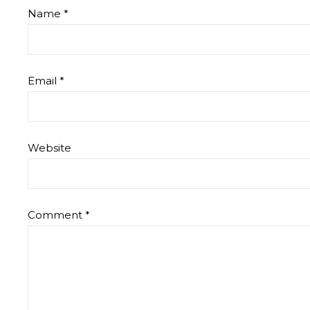
Name
*
Email
*
Website
Comment
*