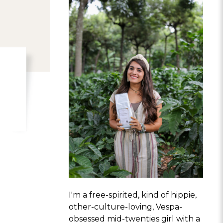
I'm a free-spirited, kind of hippie,
other-culture-loving, Vespa-
obsessed mid-twenties girl with a