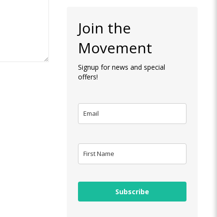
Join the
Movement
Signup for news and special
offers!
Subscribe