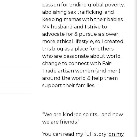
passion for ending global poverty,
abolishing sex trafficking, and
keeping mamas with their babies.
My husband and I strive to
advocate for & pursue a slower,
more ethical lifestyle, so I created
this blog as a place for others
who are passionate about world
change to connect with Fair
Trade artisan women (and men)
around the world & help them
support their families.
“We are kindred spirits… and now
we are friends.”
You can read my full story
on my