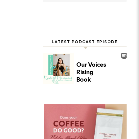
LATEST PODCAST EPISODE