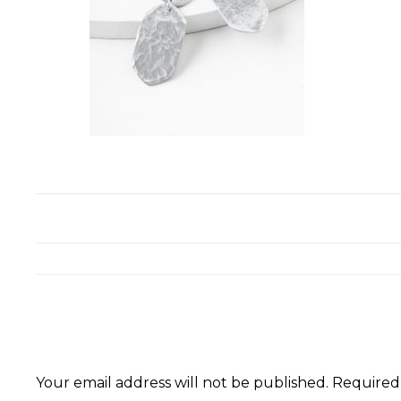
Your email address will not be published.
Required