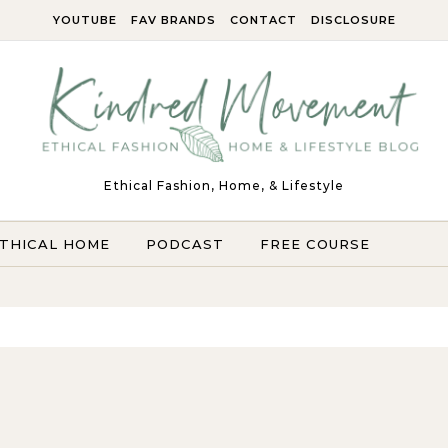
YOUTUBE
FAV BRANDS
CONTACT
DISCLOSURE
Ethical Fashion, Home, & Lifestyle
THICAL HOME
PODCAST
FREE COURSE