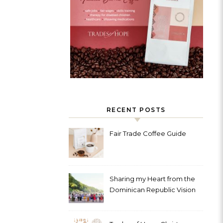
RECENT POSTS
Fair Trade Coffee Guide
Sharing my Heart from the
Dominican Republic Vision
Trip with Trades of Hope