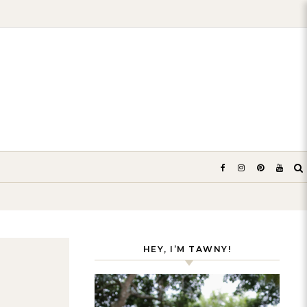
HEY, I’M TAWNY!