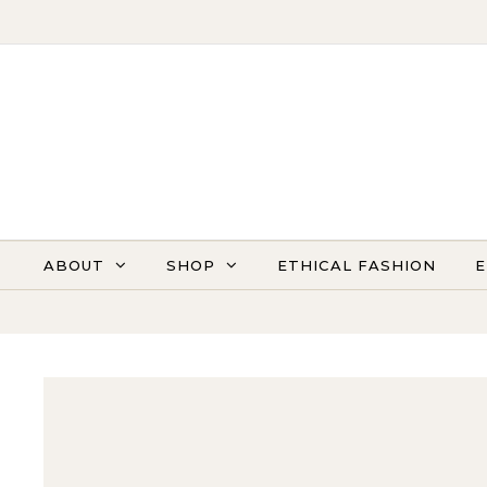
Skip to content
ABOUT
SHOP
ETHICAL FASHION
E