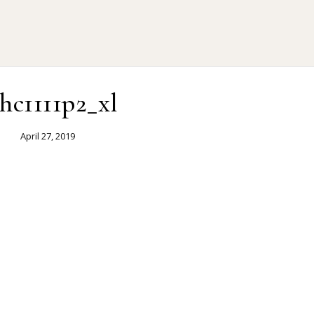
ehc1111p2_xl
April 27, 2019