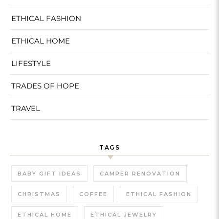
ETHICAL FASHION
ETHICAL HOME
LIFESTYLE
TRADES OF HOPE
TRAVEL
TAGS
BABY GIFT IDEAS
CAMPER RENOVATION
CHRISTMAS
COFFEE
ETHICAL FASHION
ETHICAL HOME
ETHICAL JEWELRY