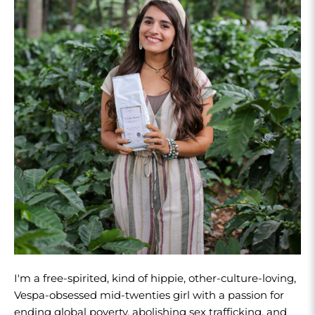
I'm a free-spirited, kind of hippie, other-culture-loving,
Vespa-obsessed mid-twenties girl with a passion for
ending global poverty, abolishing sex trafficking, and