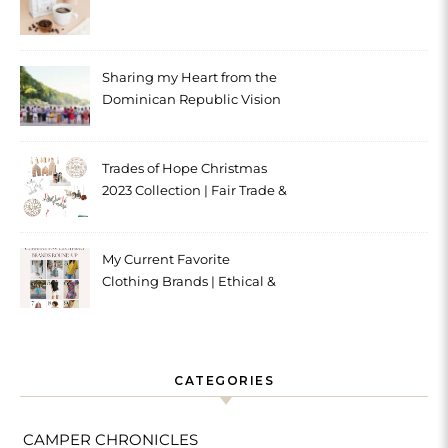
Sharing my Heart from the
Dominican Republic Vision
Trip with Trades of Hope
Trades of Hope Christmas
2023 Collection | Fair Trade &
Ethical
My Current Favorite
Clothing Brands | Ethical &
Sustainable
CATEGORIES
CAMPER CHRONICLES