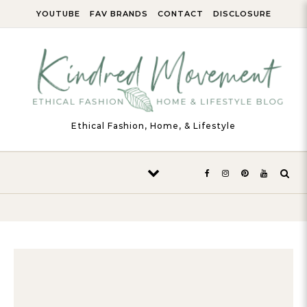
Skip to content
YOUTUBE
FAV BRANDS
CONTACT
DISCLOSURE
Ethical Fashion, Home, & Lifestyle