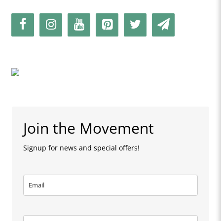
Join the Movement
Signup for news and special offers!