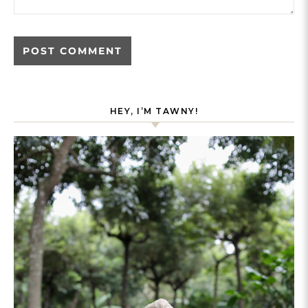
HEY, I’M TAWNY!