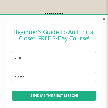
CATEGORIES
×
CAMPER CHRONICLES
Beginner’s Guide To An Ethical
Closet: FREE 5-Day Course!
ETHICAL FASHION
ETHICAL HOME
LIFESTYLE
TRADES OF HOPE
TRAVEL
SEND ME THE FIRST LESSON!