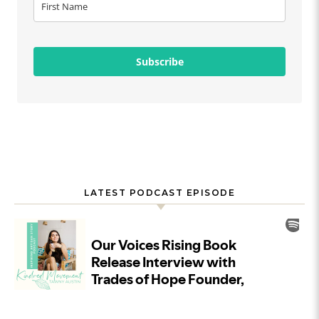
Subscribe
LATEST PODCAST EPISODE