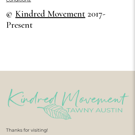
©
Kindred Movement
2017-
Present
Thanks for visiting!