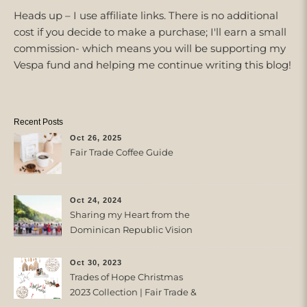
Heads up – I use affiliate links. There is no additional
cost if you decide to make a purchase; I'll earn a small
commission- which means you will be supporting my
Vespa fund and helping me continue writing this blog!
Recent Posts
Oct 26, 2025
Fair Trade Coffee Guide
Oct 24, 2024
Sharing my Heart from the
Dominican Republic Vision
Trip with Trades of Hope
Oct 30, 2023
Trades of Hope Christmas
2023 Collection | Fair Trade &
Ethical