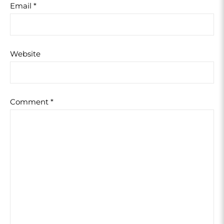
Email
*
Website
Comment
*