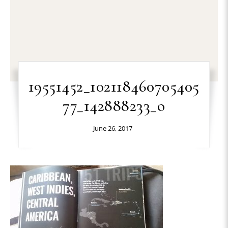
19551452_102118460705405
77_142888233_o
June 26, 2017