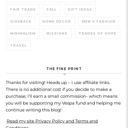
FAIR TRADE
FALL
GIFT IDEAS
GIVEBACK
HOME DECOR
MEN'S FASHION
MINIMALISM
MISSIONS
TRADES OF HOPE
TRAVEL
THE FINE PRINT
Thanks for visiting! Heads up – I use affiliate links.
There is no additional cost if you decide to make a
purchase; I’ll earn a small commission- which means
you will be supporting my Vespa fund and helping me
continue writing this blog!
Read my site Privacy Policy and Terms and
Conditions.