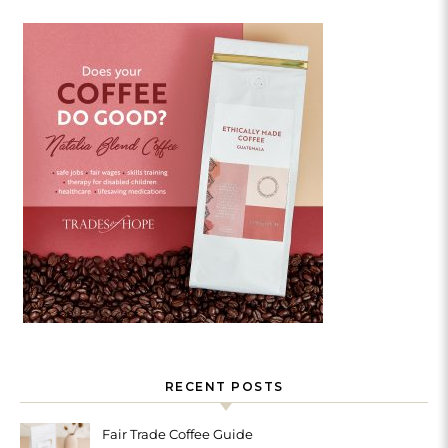
RECENT POSTS
Fair Trade Coffee Guide