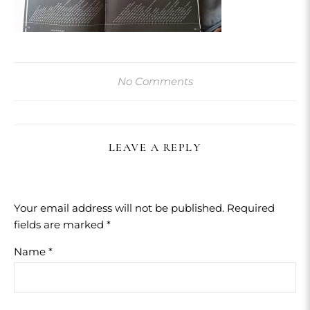
No Comments
LEAVE A REPLY
Your email address will not be published.
Required
fields are marked
*
Name
*