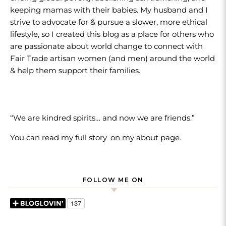
keeping mamas with their babies. My husband and I
strive to advocate for & pursue a slower, more ethical
lifestyle, so I created this blog as a place for others who
are passionate about world change to connect with
Fair Trade artisan women (and men) around the world
& help them support their families.
“We are kindred spirits… and now we are friends.”
You can read my full story
on my about page.
FOLLOW ME ON