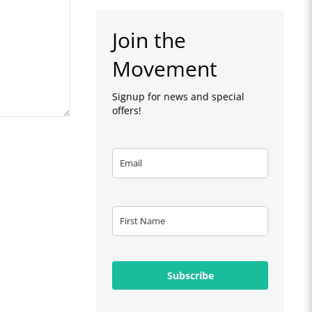
Join the
Movement
Signup for news and special
offers!
Subscribe