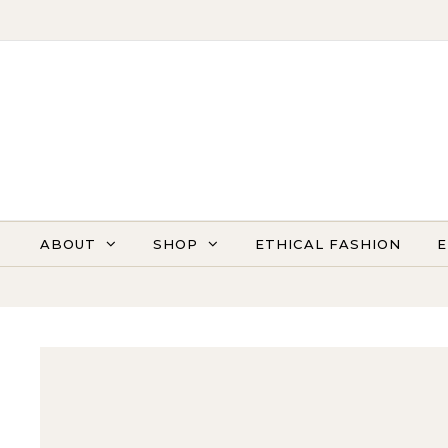
Skip to content
ABOUT
SHOP
ETHICAL FASHION
E