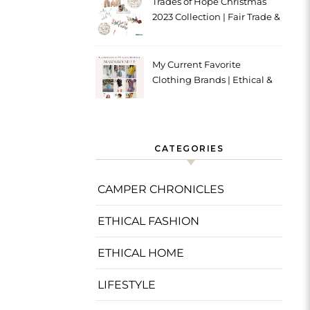
Trades of Hope Christmas
2023 Collection | Fair Trade &
Ethical
My Current Favorite
Clothing Brands | Ethical &
Sustainable
CATEGORIES
CAMPER CHRONICLES
ETHICAL FASHION
ETHICAL HOME
LIFESTYLE