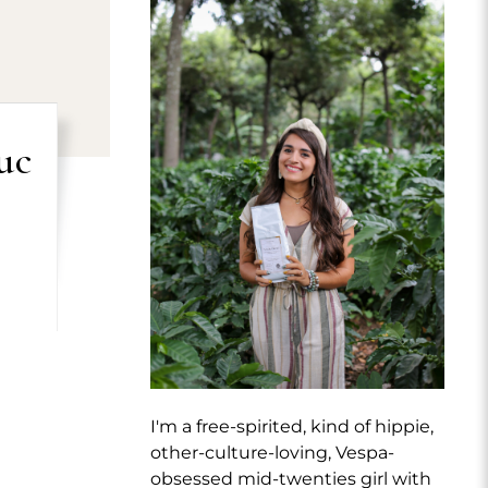
uc
I'm a free-spirited, kind of hippie,
other-culture-loving, Vespa-
obsessed mid-twenties girl with