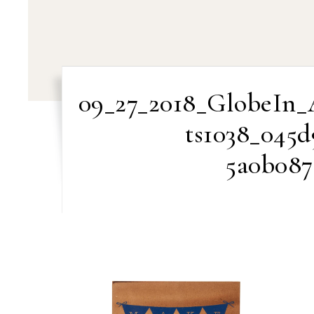
09_27_2018_GlobeIn_
ts1038_045d
5a0b087