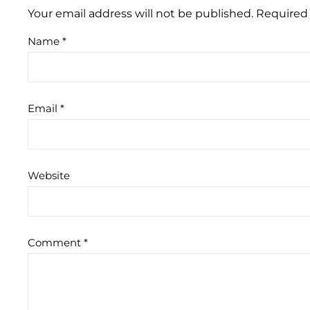
Your email address will not be published.
Required 
Name
*
Email
*
Website
Comment
*