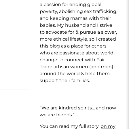
a passion for ending global
poverty, abolishing sex trafficking,
and keeping mamas with their
babies. My husband and I strive
to advocate for & pursue a slower,
more ethical lifestyle, so I created
this blog as a place for others
who are passionate about world
change to connect with Fair
Trade artisan women (and men)
around the world & help them
support their families.
“We are kindred spirits… and now
we are friends.”
You can read my full story
on my