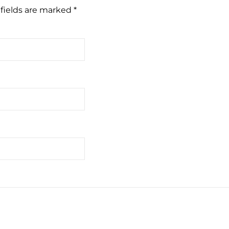
fields are marked
*