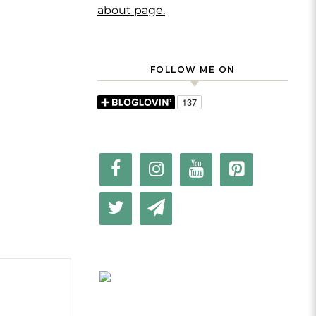
about page.
FOLLOW ME ON