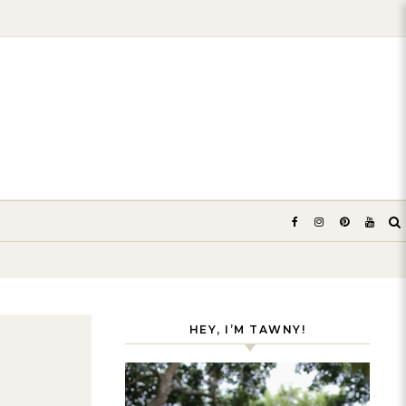
HEY, I’M TAWNY!