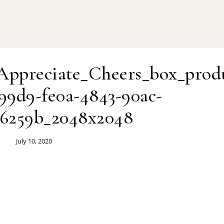
Appreciate_Cheers_box_prod
99d9-fe0a-4843-90ac-
6259b_2048x2048
July 10, 2020