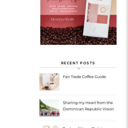
RECENT POSTS
Fair Trade Coffee Guide
Sharing my Heart from the
Dominican Republic Vision
Trip with Trades of Hope