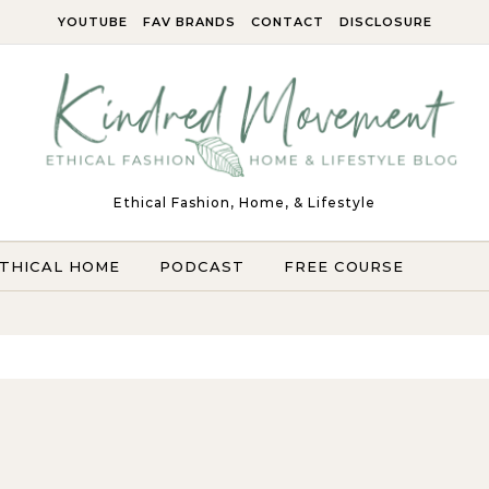
YOUTUBE
FAV BRANDS
CONTACT
DISCLOSURE
Ethical Fashion, Home, & Lifestyle
THICAL HOME
PODCAST
FREE COURSE