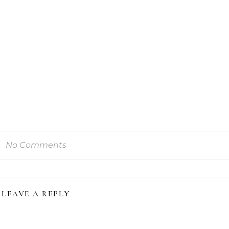
No Comments
LEAVE A REPLY