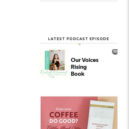
LATEST PODCAST EPISODE