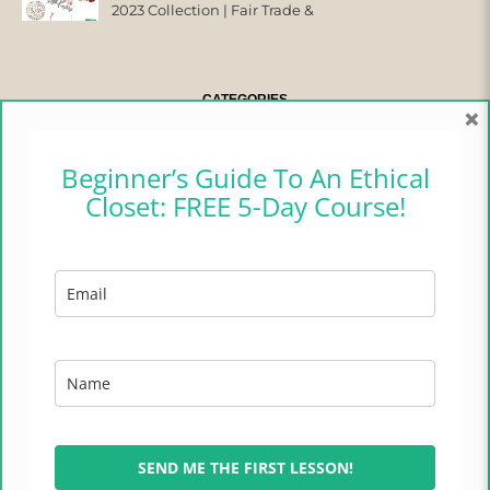
2023 Collection | Fair Trade &
Ethical
CATEGORIES
×
CAMPER CHRONICLES
Beginner’s Guide To An Ethical
Closet: FREE 5-Day Course!
ETHICAL FASHION
ETHICAL HOME
LIFESTYLE
TRADES OF HOPE
TRAVEL
SEND ME THE FIRST LESSON!