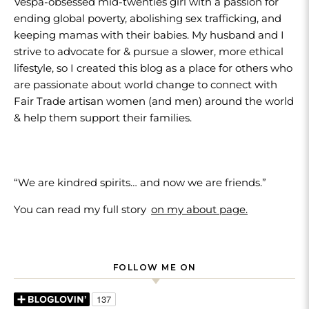
Vespa-obsessed mid-twenties girl with a passion for
ending global poverty, abolishing sex trafficking, and
keeping mamas with their babies. My husband and I
strive to advocate for & pursue a slower, more ethical
lifestyle, so I created this blog as a place for others who
are passionate about world change to connect with
Fair Trade artisan women (and men) around the world
& help them support their families.
“We are kindred spirits… and now we are friends.”
You can read my full story
on my about page.
FOLLOW ME ON