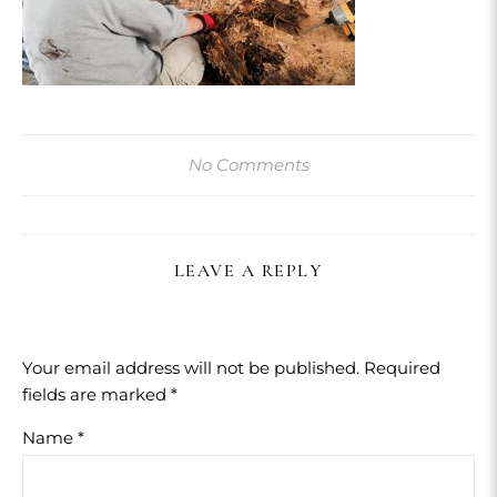
No Comments
LEAVE A REPLY
Your email address will not be published.
Required
fields are marked
*
Name
*