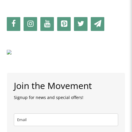
Join the Movement
Signup for news and special offers!