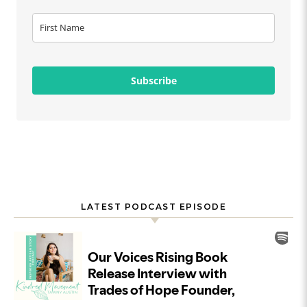
Subscribe
LATEST PODCAST EPISODE