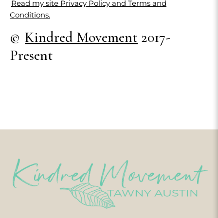
Read my site Privacy Policy and Terms and
Conditions.
©
Kindred Movement
2017-
Present