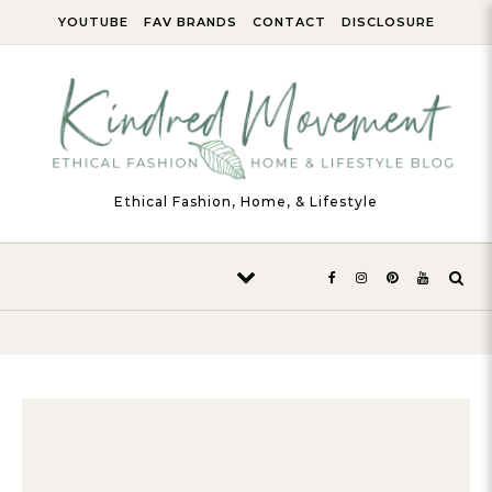
Skip to content
YOUTUBE
FAV BRANDS
CONTACT
DISCLOSURE
Ethical Fashion, Home, & Lifestyle