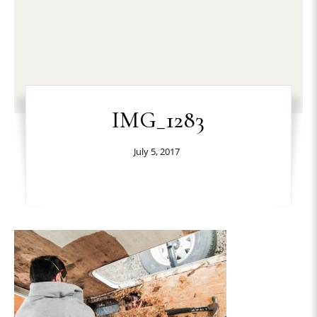
IMG_1283
July 5, 2017