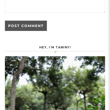
HEY, I’M TAWNY!