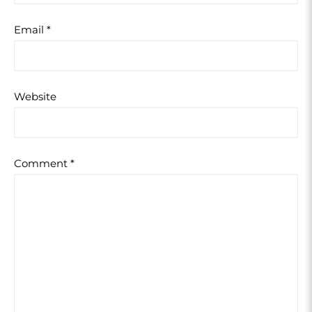
Email
*
Website
Comment
*