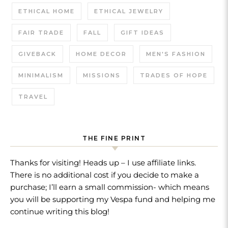
ETHICAL HOME
ETHICAL JEWELRY
FAIR TRADE
FALL
GIFT IDEAS
GIVEBACK
HOME DECOR
MEN'S FASHION
MINIMALISM
MISSIONS
TRADES OF HOPE
TRAVEL
THE FINE PRINT
Thanks for visiting! Heads up – I use affiliate links.
There is no additional cost if you decide to make a
purchase; I’ll earn a small commission- which means
you will be supporting my Vespa fund and helping me
continue writing this blog!