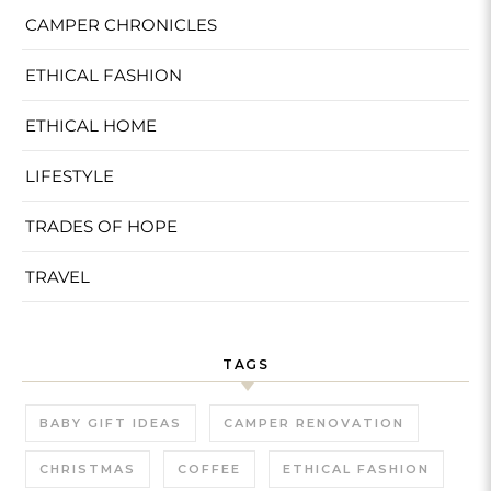
CAMPER CHRONICLES
ETHICAL FASHION
ETHICAL HOME
LIFESTYLE
TRADES OF HOPE
TRAVEL
TAGS
BABY GIFT IDEAS
CAMPER RENOVATION
CHRISTMAS
COFFEE
ETHICAL FASHION