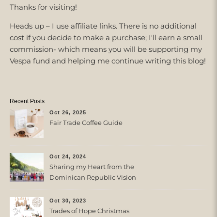
Thanks for visiting!
Heads up – I use affiliate links. There is no additional
cost if you decide to make a purchase; I'll earn a small
commission- which means you will be supporting my
Vespa fund and helping me continue writing this blog!
Recent Posts
Oct 26, 2025
Fair Trade Coffee Guide
Oct 24, 2024
Sharing my Heart from the
Dominican Republic Vision
Trip with Trades of Hope
Oct 30, 2023
Trades of Hope Christmas