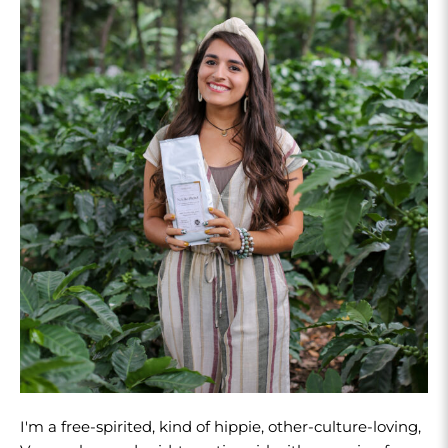
I'm a free-spirited, kind of hippie, other-culture-loving,