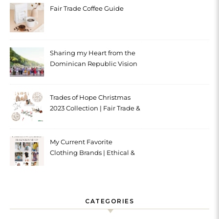
Fair Trade Coffee Guide
Sharing my Heart from the
Dominican Republic Vision
Trip with Trades of Hope
Trades of Hope Christmas
2023 Collection | Fair Trade &
Ethical
My Current Favorite
Clothing Brands | Ethical &
Sustainable
CATEGORIES