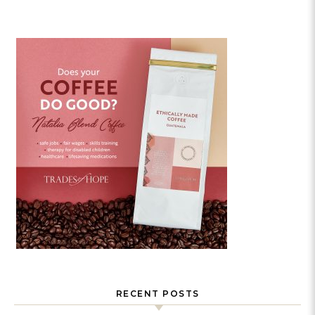
RECENT POSTS