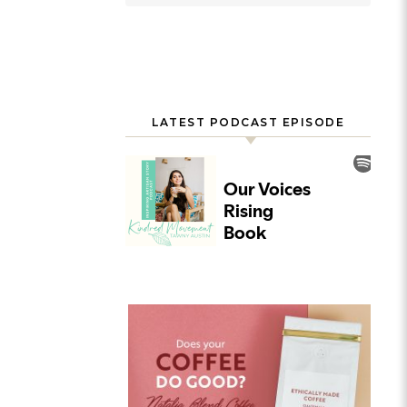
LATEST PODCAST EPISODE