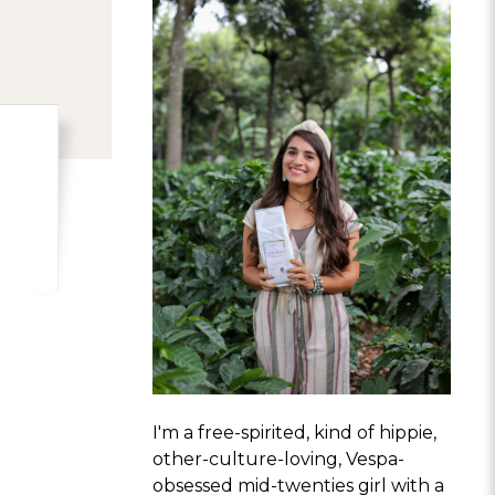
I'm a free-spirited, kind of hippie,
other-culture-loving, Vespa-
obsessed mid-twenties girl with a