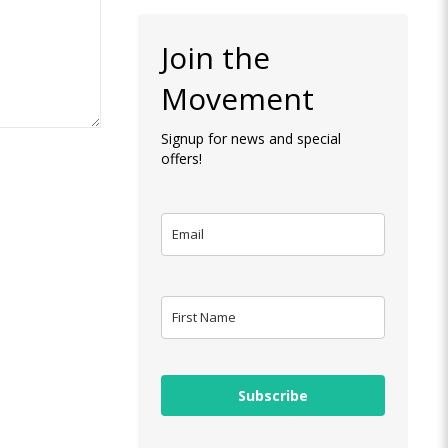
Join the
Movement
Signup for news and special
offers!
Subscribe