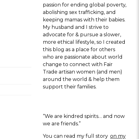
passion for ending global poverty,
abolishing sex trafficking, and
keeping mamas with their babies.
My husband and I strive to
advocate for & pursue a slower,
more ethical lifestyle, so I created
this blog as a place for others
who are passionate about world
change to connect with Fair
Trade artisan women (and men)
around the world & help them
support their families.
“We are kindred spirits… and now
we are friends.”
You can read my full story
on my