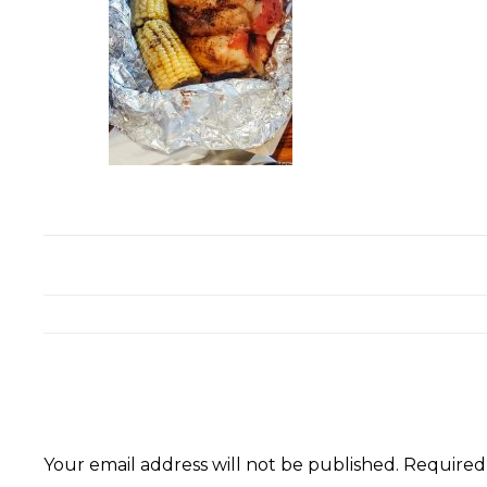
Your email address will not be published.
Required