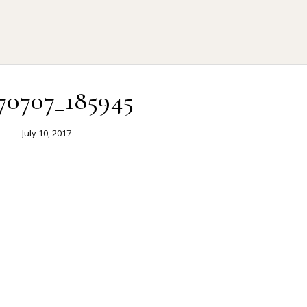
70707_185945
July 10, 2017