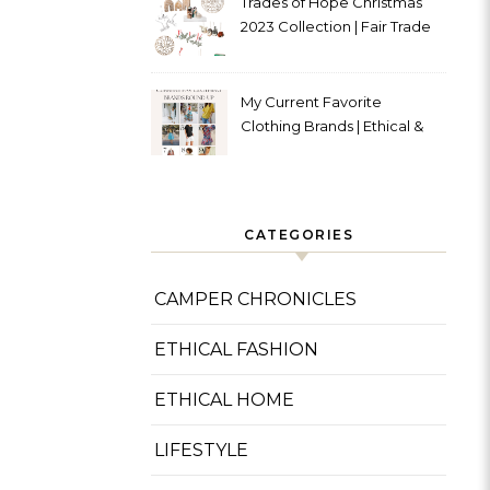
Trades of Hope Christmas
2023 Collection | Fair Trade
& Ethical
My Current Favorite
Clothing Brands | Ethical &
Sustainable
CATEGORIES
CAMPER CHRONICLES
ETHICAL FASHION
ETHICAL HOME
LIFESTYLE