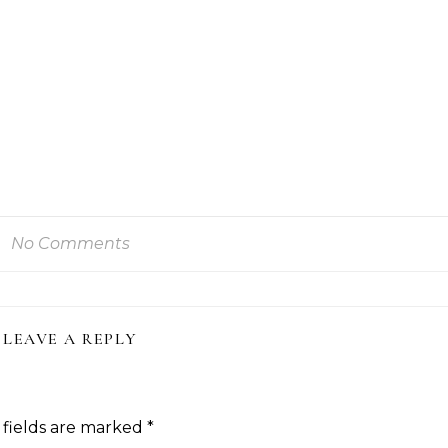
No Comments
LEAVE A REPLY
 fields are marked
*