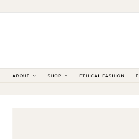
Skip to content
ABOUT
SHOP
ETHICAL FASHION
E