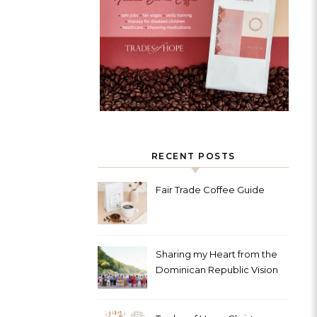
RECENT POSTS
Fair Trade Coffee Guide
Sharing my Heart from the
Dominican Republic Vision
Trip with Trades of Hope