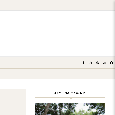
HEY, I’M TAWNY!