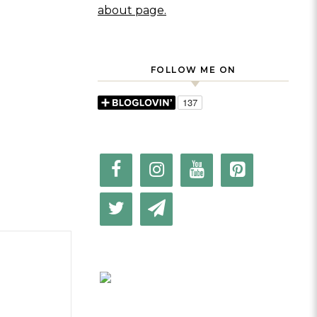
about page.
FOLLOW ME ON