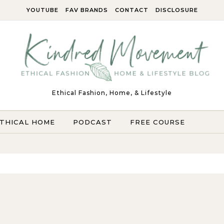
YOUTUBE
FAV BRANDS
CONTACT
DISCLOSURE
Ethical Fashion, Home, & Lifestyle
THICAL HOME
PODCAST
FREE COURSE