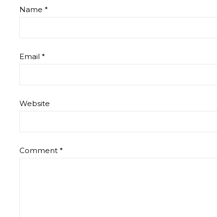
Name
*
Email
*
Website
Comment
*